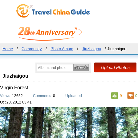
Home
/
Community
/
Photo Album
/
Jiuzhaigou
/ Jiuzhaigou
Jiuzhaigou
Virgin Forest
Views:
12652
Comments:
0
Uploaded:
9
0
Oct 23, 2012 03:41