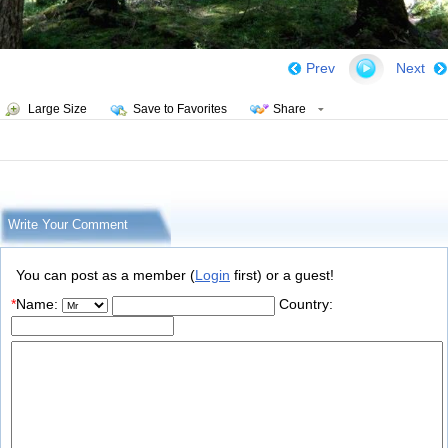
Prev
Next
Large Size
Save to Favorites
Share
Write Your Comment
You can post as a member (
Login
first) or a guest!
*
Name:
Country: