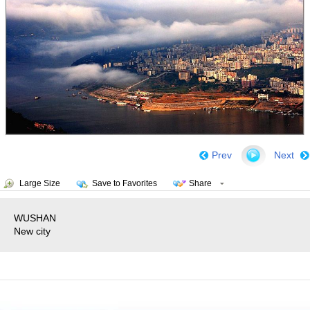
Prev
Next
Large Size
Save to Favorites
Share
WUSHAN
New city