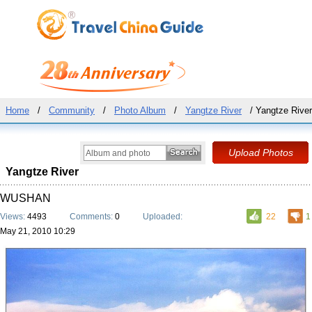
Home
/
Community
/
Photo Album
/
Yangtze River
/ Yangtze River
Yangtze River
WUSHAN
Views:
4493
Comments:
0
Uploaded:
22
1
May 21, 2010 10:29