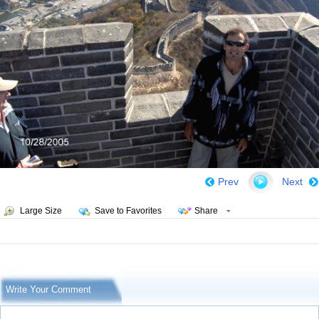
Prev
Next
Large Size
Save to Favorites
Share
Write Your Comment