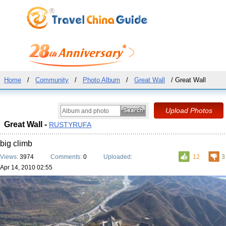
Home
/
Community
/
Photo Album
/
Great Wall
/ Great Wall
Great Wall -
RUSTYRUFA
big climb
Views:
3974
Comments:
0
Uploaded:
12
3
Apr 14, 2010 02:55