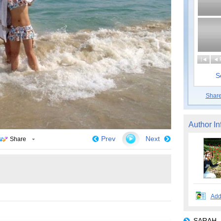
|
S
Shar
Author In
Prev
Next
Share
Add
SARAH_H