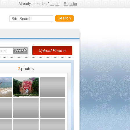
Already a member?
Login
Register
2
photos