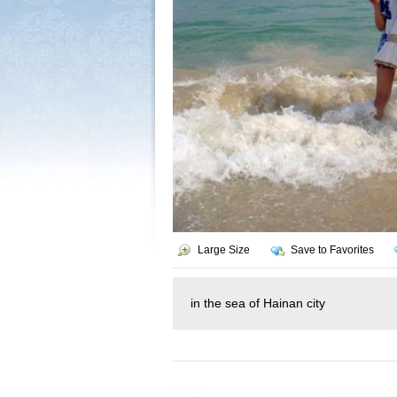
Large Size
Save to Favorites
in the sea of Hainan city