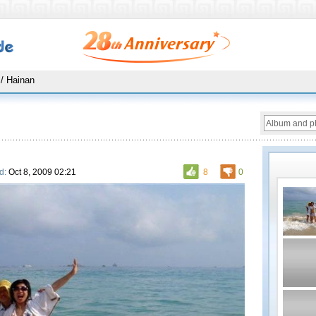
/ Hainan
d:
Oct 8, 2009 02:21
8
0