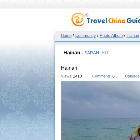
Home
/
Community
/
Photo Album
/
Hainan
Hainan -
SARAH_HU
Hainan
Views:
2410
Comments:
0
Uploade