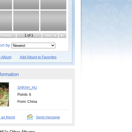
1 of 1
Previous
Next
|
ort by
e Album
Add Album to Favorites
formation
SARAH_HU
Points: 6
From: China
 as friend
Send message
U's Other Albums