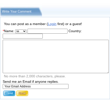
Write Your Comment
You can post as a member (
Login
first) or a guest!
*
Name:
Country:
No more than 2,000 characters, please.
Send me an Email if anyone replies.