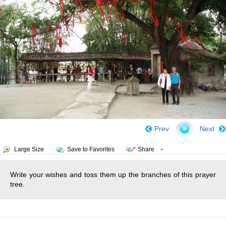
Prev
Next
Large Size
Save to Favorites
Share
Write your wishes and toss them up the branches of this prayer
tree.