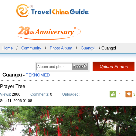
Home
/
Community
/
Photo Album
/
Guangxi
/ Guangxi
Guangxi -
TEKNOMED
Prayer Tree
Views:
2866
Comments:
0
Uploaded:
7
3
Sep 11, 2006 01:08