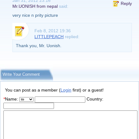
Jan 31, 2012 23:16
Reply
Mr.UONISH from nepal
said:
very nice n prity picture
Feb 8, 2012 19:36
LITTLEPEACH
replied:
Thank you, Mr. Uonish.
Write Your Comment
You can post as a member (
Login
first) or a guest!
*
Name:
Country: