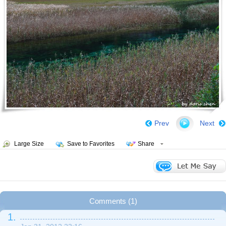
Prev
Next
Large Size
Save to Favorites
Share
Comments (1)
1.