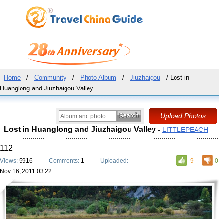
Home
/
Community
/
Photo Album
/
Jiuzhaigou
/ Lost in
Huanglong and Jiuzhaigou Valley
Lost in Huanglong and Jiuzhaigou Valley -
LITTLEPEACH
112
Views:
5916
Comments:
1
Uploaded:
9
0
Nov 16, 2011 03:22