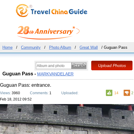
Home
/
Community
/
Photo Album
/
Great Wall
/ Guguan Pass
Guguan Pass -
MARKVANDELAER
Guguan Pass: entrance.
Views:
3960
Comments:
1
Uploaded:
14
2
Feb 18, 2012 09:52