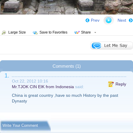
Prev
Next
Large Size
Save to Favorites
Share
Comments (1)
1.
Oct 22, 2012 10:16
Reply
Mr.TJOK CIN EIK from Indonesia
said:
China is great country ,have so much History by the past
Dynasty
Write Your Comment