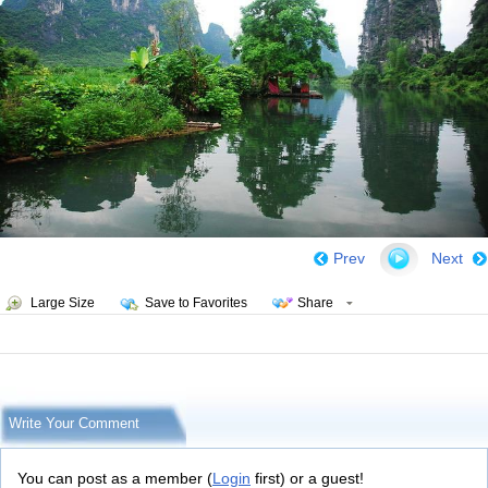
Prev
Next
Large Size
Save to Favorites
Share
Write Your Comment
You can post as a member (
Login
first) or a guest!