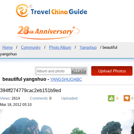
Home
/
Community
/
Photo Album
/
Yangshuo
/ beautiful
yangshuo
beautiful yangshuo -
YANGSHUOABC
394ff274779cac2eb151b9ed
Views:
2614
Comments:
0
Uploaded:
8
0
Mar 18, 2012 05:10