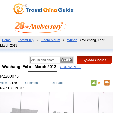
Home
/
Community
/
Photo Album
/
Wuhan
/ Wuchang, Febr -
March 2013
Wuchang, Febr - March 2013 -
GUNNARF11
P2200075
Views:
3129
Comments:
0
Uploaded:
9
0
Mar 11, 2013 08:10