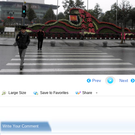
Prev
Next
Large Size
Save to Favorites
Share
Write Your Comment