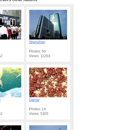
Shenzhen
Photos: 50
52
Views: 11203
u
Gansu
Photos: 14
32
Views: 5305