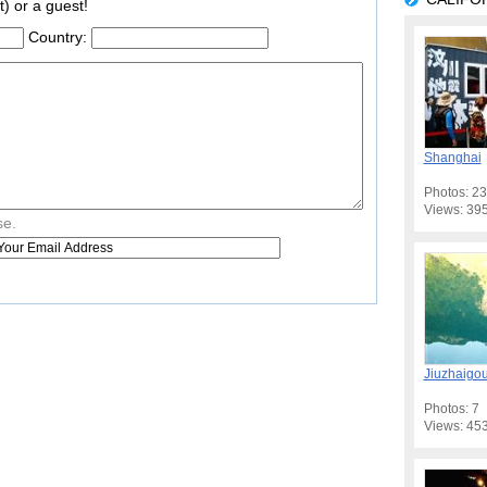
t) or a guest!
Country:
Shanghai
Photos: 23
Views: 39
se.
Jiuzhaigo
Photos: 7
Views: 45