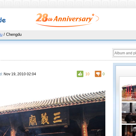
du
/ Chengdu
d:
Nov 19, 2010 02:04
10
0