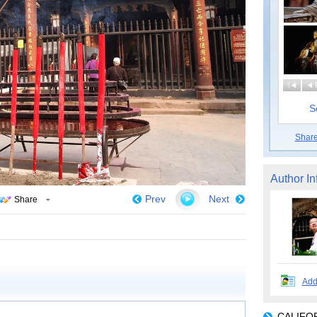
|
S
Shar
Author In
Prev
Next
Share
Add
CALIFOR