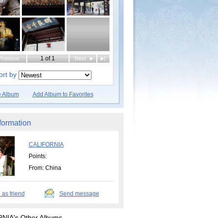
1 of 1
Previous
Next
|
ort by
e Album
Add Album to Favorites
formation
CALIFORNIA
Points:
From: China
 as friend
Send message
NIA's Other Albums