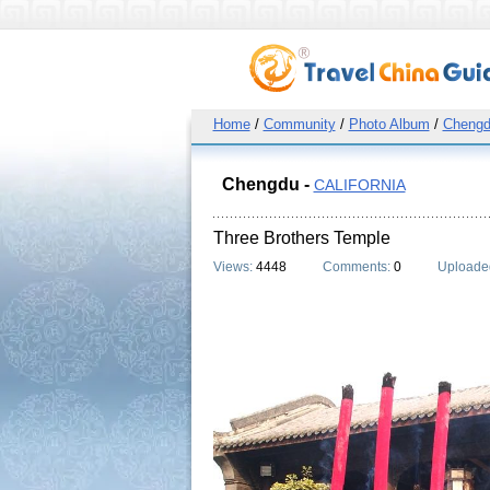
Home
/
Community
/
Photo Album
/
Cheng
Chengdu -
CALIFORNIA
Three Brothers Temple
Views:
4448
Comments:
0
Uploade