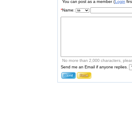
You can post as a member (
Login
firs
*
Name:
No more than 2,000 characters, plea
Send me an Email if anyone replies.