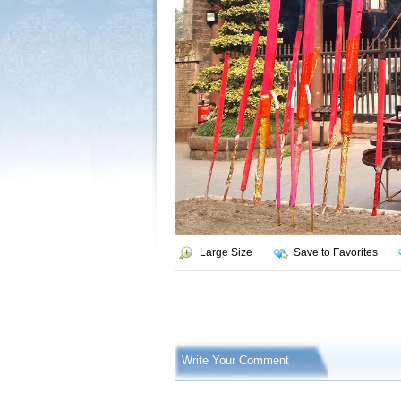
Large Size
Save to Favorites
Write Your Comment