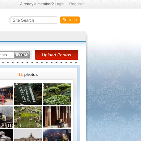
Already a member?
Login
Register
11
photos