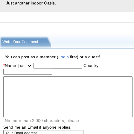
Just another indoor Oasis.
Write Your Comment
You can post as a member (
Login
first) or a guest!
*
Name:
Country:
No more than 2,000 characters, please.
Send me an Email if anyone replies.