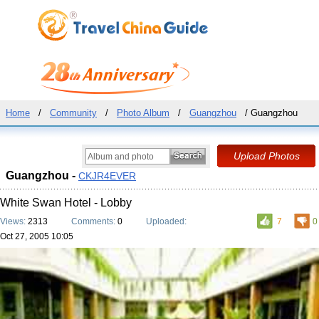
Home
/
Community
/
Photo Album
/
Guangzhou
/ Guangzhou
Guangzhou -
CKJR4EVER
White Swan Hotel - Lobby
Views:
2313
Comments:
0
Uploaded:
7
0
Oct 27, 2005 10:05