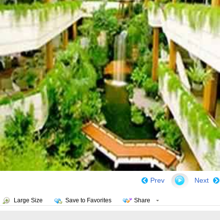
Prev
Next
Large Size
Save to Favorites
Share