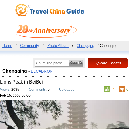
Home
/
Community
/
Photo Album
/
Chongqing
/ Chongqing
Chongqing -
ELCABRON
Lions Peak in BeiBei
Views:
2035
Comments:
0
Uploaded:
7
0
Feb 15, 2005 05:00