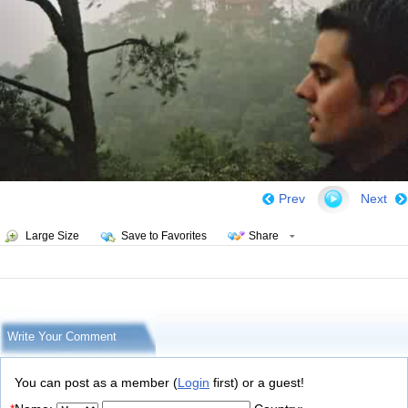
Prev
Next
Large Size
Save to Favorites
Share
Write Your Comment
You can post as a member (
Login
first) or a guest!