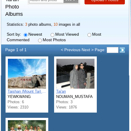
Photo
Albums
Statistics:
3
photo albums,
10
images in all
Sort by:
Newest
Most Viewed
Most
Commented
Most Photos
Page 1 of 1
< Previous Next > Page:
Taishan (Mount Tai) - 泰山
Tai'an
YEWKWANG
NOUMAN_MUSTAFA
Photos: 6
Photos: 3
Views: 2310
Views: 1876