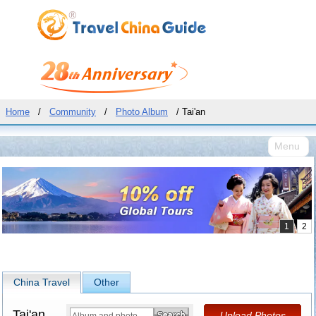
Home
/
Community
/
Photo Album
/ Tai'an
Menu
China Travel
Other
Tai'an