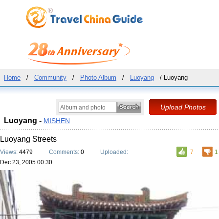
Home
/
Community
/
Photo Album
/
Luoyang
/ Luoyang
Luoyang -
MISHEN
Luoyang Streets
Views:
4479
Comments:
0
Uploaded:
7
1
Dec 23, 2005 00:30