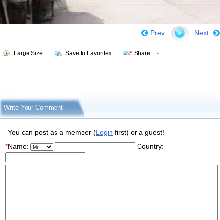
Prev
Next
Large Size
Save to Favorites
Share
Write Your Comment
You can post as a member (
Login
first) or a guest!
*
Name:
Country: