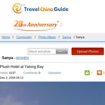
Home
/
Community
/
Photo Album
/
Sanya
/ Sanya
Sanya -
MISHEN
Plush Hotel at Yalong Bay
Views:
4197
Comments:
0
Uploaded:
7
0
Dec 2, 2006 09:13