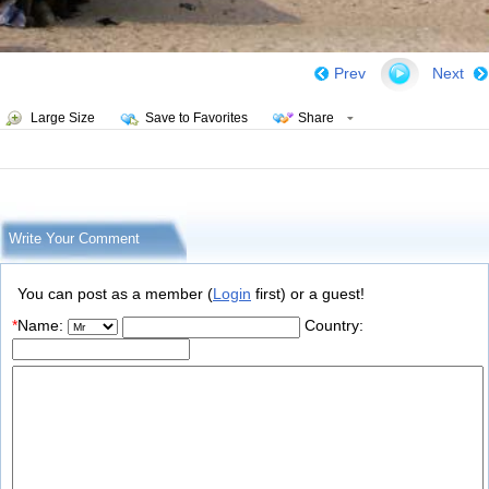
Prev
Next
Large Size
Save to Favorites
Share
Write Your Comment
You can post as a member (
Login
first) or a guest!
*
Name:
Country: