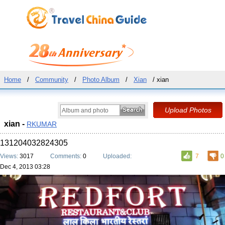
Home
/
Community
/
Photo Album
/
Xian
/ xian
xian -
RKUMAR
131204032824305
Views:
3017
Comments:
0
Uploaded:
7
0
Dec 4, 2013 03:28