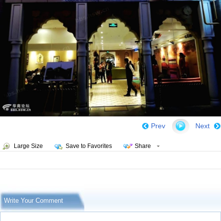
Prev
Next
Large Size
Save to Favorites
Share
Write Your Comment