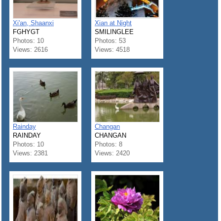
Xi'an, Shaanxi
Xian at Night
FGHYGT
SMILINGLEE
Photos: 10
Photos: 53
Views: 2616
Views: 4518
Rainday
Changan
RAINDAY
CHANGAN
Photos: 10
Photos: 8
Views: 2381
Views: 2420