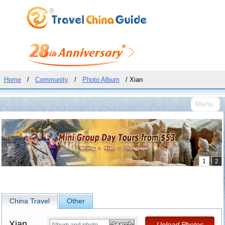
Home
/
Community
/
Photo Album
/ Xian
Menu
China Travel
Other
Xian