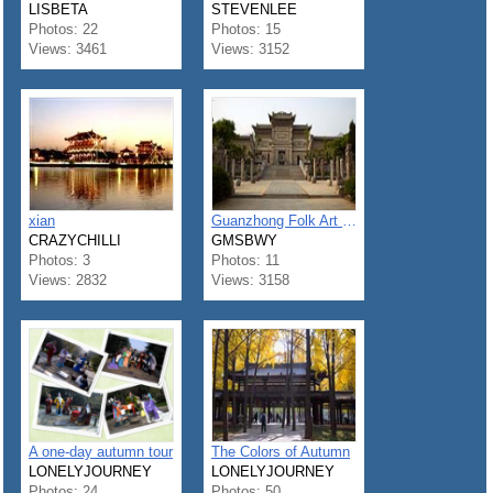
LISBETA
STEVENLEE
Photos: 22
Photos: 15
Views: 3461
Views: 3152
xian
Guanzhong Folk Art Museum
CRAZYCHILLI
GMSBWY
Photos: 3
Photos: 11
Views: 2832
Views: 3158
A one-day autumn tour
The Colors of Autumn
LONELYJOURNEY
LONELYJOURNEY
Photos: 24
Photos: 50