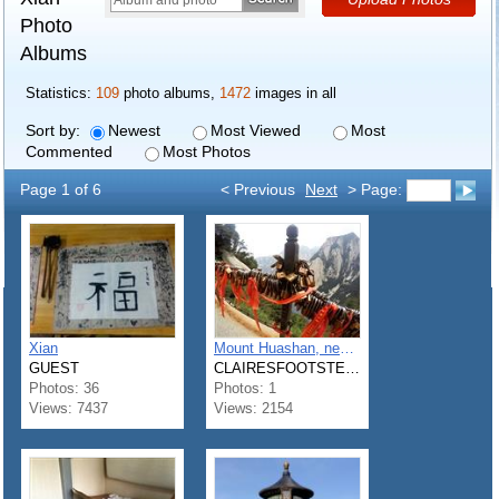
Photo
Albums
Statistics:
109
photo albums,
1472
images in all
Sort by:
Newest
Most Viewed
Most
Commented
Most Photos
Page 1 of 6
< Previous
Next
> Page:
Xian
Mount Huashan, near Xi'an
GUEST
CLAIRESFOOTSTEPS
Photos: 36
Photos: 1
Views: 7437
Views: 2154