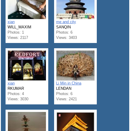
xian
me and city
WILL_MAXIM
SANQIN
Photos: 1
Photos: 6
Views: 2117
Views: 3403
xian
Li Min in China
RKUMAR
LENDAN
Photos: 4
Photos: 6
Views: 3030
Views: 2421