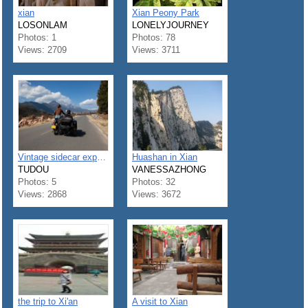
xian
Xian Peony Park
LOSONLAM
LONELYJOURNEY
Photos: 1
Photos: 78
Views: 2709
Views: 3711
Vintage sidecar expedition around Xi'an
Huashan in Xian
TUDOU
VANESSAZHONG
Photos: 5
Photos: 32
Views: 2868
Views: 3672
the trip to Xi'an
A visit to Xian