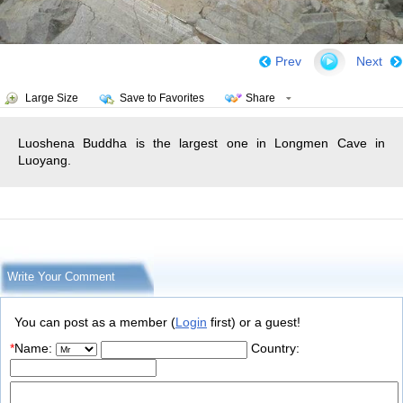
Prev
Next
Large Size
Save to Favorites
Share
Luoshena Buddha is the largest one in Longmen Cave in
Luoyang.
Write Your Comment
You can post as a member (
Login
first) or a guest!
*
Name:
Country: