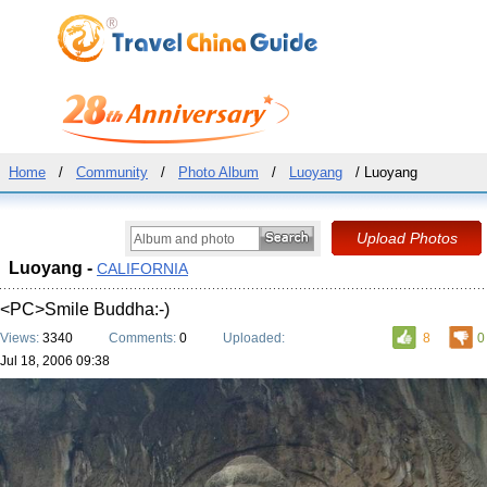
Home
/
Community
/
Photo Album
/
Luoyang
/ Luoyang
Luoyang -
CALIFORNIA
<PC>Smile Buddha:-)
Views:
3340
Comments:
0
Uploaded:
8
0
Jul 18, 2006 09:38