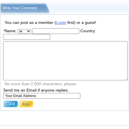
Write Your Comment
You can post as a member (
Login
first) or a guest!
*
Name:
Country:
No more than 2,000 characters, please.
Send me an Email if anyone replies.