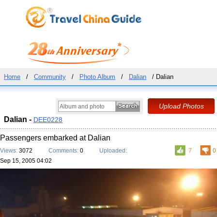
Home
/
Community
/
Photo Album
/
Dalian
/ Dalian
Dalian -
DEE0228
Passengers embarked at Dalian
Views:
3072
Comments:
0
Uploaded:
7
0
Sep 15, 2005 04:02