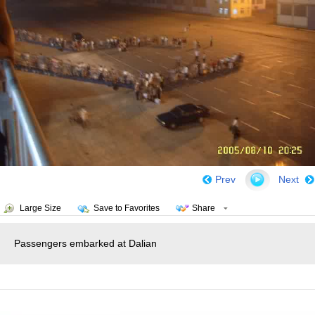
Prev
Next
Large Size
Save to Favorites
Share
Passengers embarked at Dalian