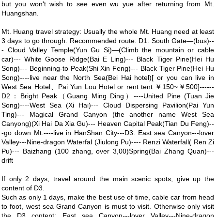
but you won't wish to see even wu yue after returning from Mt.
Huangshan.
Mt. Huang travel strategy: Usually the whole Mt. Huang need at least
3 days to go through. Recommended route: D1: South Gate—(bus)--
- Cloud Valley Temple(Yun Gu Si)—(Climb the mountain or cable
car)--- White Goose Ridge(Bai E Ling)--- Black Tiger Pine(Hei Hu
Song)--- Beginning-to Peak(Shi Xin Feng)--- Black Tiger Pine(Hei Hu
Song)----live near the North Sea(Bei Hai hotel)[ or you can live in
West Sea Hotel、Pai Yun Lou Hotel or rent tent ￥150~￥500]------
D2：Bright Peak（Guang Ming Ding）----United Pine (Tuan Jie
Song)----West Sea (Xi Hai)--- Cloud Dispersing Pavilion(Pai Yun
Ting)--- Magical Grand Canyon (the another name West Sea
Canyong)(Xi Hai Da Xia Gu)--- Heaven Capital Peak(Tian Du Feng)--
-go down Mt.----live in HanShan City---D3: East sea Canyon---lover
Valley---Nine-dragon Waterfal (Jiulong Pu)---- Renzi Waterfall( Ren Zi
Pu)--- Baizhang (100 zhang, over 3,00)Spring(Bai Zhang Quan)---
drift
If only 2 days, travel around the main scenic spots, give up the
content of D3.
Such as only 1 days, make the best use of time, cable car from head
to foot, west sea Grand Canyon is must to visit. Otherwise only visit
the D3 content: East sea Canyon---lover Valley---Nine-dragon