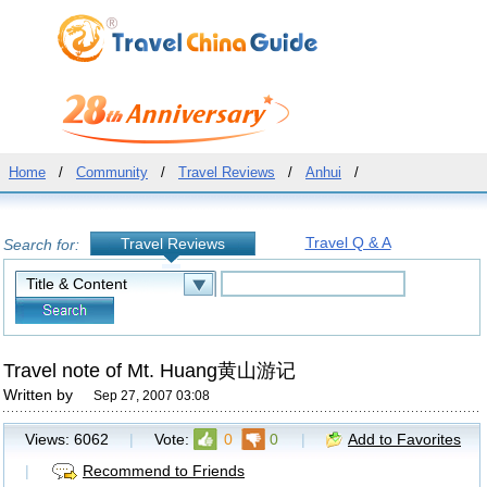
Home
/
Community
/
Travel Reviews
/
Anhui
/
Travel Q & A
Travel Reviews
Search for:
Travel note of Mt. Huang黄山游记
Written by
Sep 27, 2007 03:08
Views:
6062
|
Vote:
0
0
|
Add to Favorites
|
Recommend to Friends