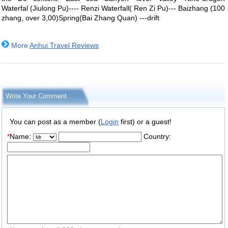
Waterfal (Jiulong Pu)---- Renzi Waterfall( Ren Zi Pu)--- Baizhang (100
zhang, over 3,00)Spring(Bai Zhang Quan) ---drift
More
Anhui Travel Reviews
Write Your Comment
You can post as a member (
Login
first) or a guest!
*
Name:
Country: