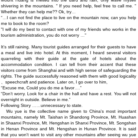
Mount Huang is melted into the dard and rain, only leave myself
shivering in the mountains. " If you need help, feel free to call me. "
Whether they can help me?? Ok, try…
“…I can not find the place to live on the mountain now, can you help
me to book to the room?
"I will do my best to contact with one of my friends who works in the
tourism administration, you do not worry …"
It’s still raining. Many tourist guides arranged for their guests to have
a meal and live into hotel. At this moment, I heard several visitors
quarreling with their guide at the gate of hotels about the
accommodation condition. I can tell from their accent that these
visitors come from Shanghai and with high sense of safeguarding the
rights. The guide successfully reasoned with them with good logicality
、speechcraft and patience. Later on, I go over to him,
“Excuse me, Could you do me a favor….”
“Don’t worry. Look for a chair in the hall and have a rest. You will not
overnight in outside. Believe in me.”
Following Story ……unnecessary to state.
Wu yue is the collective name given to China's most important
mountains, namely Mt. Taishan in Shandong Province, Mt. Huashan
in Shaanxi Province, Mt. Hengshan in Shanxi Province, Mt. Songshan
in Henan Province and Mt. Hengshan in Hunan Province. It is said
that you won't want to visit any other mountains after seeing wu yue