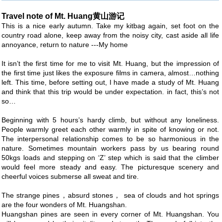
Travel note of Mt. Huang黄山游记
This is a nice early autumn. Take my kitbag again, set foot on the
country road alone, keep away from the noisy city, cast aside all life
annoyance, return to nature ---My home
It isn’t the first time for me to visit Mt. Huang, but the impression of
the first time just likes the exposure films in camera, almost…nothing
left. This time, before setting out, I have made a study of Mt. Huang
and think that this trip would be under expectation. in fact, this’s not
so…
Beginning with 5 hours’s hardy climb, but without any loneliness.
People warmly greet each other warmly in spite of knowing or not.
The interpersonal relationship comes to be so harmonious in the
nature. Sometimes mountain workers pass by us bearing round
50kgs loads and stepping on ‘Z’ step which is said that the climber
would feel more steady and easy. The picturesque scenery and
cheerful voices submerse all sweat and tire.
The strange pines，absurd stones， sea of clouds and hot springs
are the four wonders of Mt. Huangshan.
Huangshan pines are seen in every corner of Mt. Huangshan. You