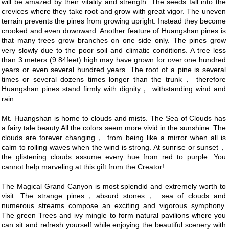
will be amazed by their vitality and strength. The seeds fall into the
crevices where they take root and grow with great vigor. The uneven
terrain prevents the pines from growing upright. Instead they become
crooked and even downward. Another feature of Huangshan pines is
that many trees grow branches on one side only. The pines grow
very slowly due to the poor soil and climatic conditions. A tree less
than 3 meters (9.84feet) high may have grown for over one hundred
years or even several hundred years. The root of a pine is several
times or several dozens times longer than the trunk， therefore
Huangshan pines stand firmly with dignity， withstanding wind and
rain.
Mt. Huangshan is home to clouds and mists. The Sea of Clouds has
a fairy tale beauty.All the colors seem more vivid in the sunshine. The
clouds are forever changing， from being like a mirror when all is
calm to rolling waves when the wind is strong. At sunrise or sunset，
the glistening clouds assume every hue from red to purple. You
cannot help marveling at this gift from the Creator!
The Magical Grand Canyon is most splendid and extremely worth to
visit. The strange pines，absurd stones， sea of clouds and
numerous streams compose an exciting and vigorous symphony.
The green Trees and ivy mingle to form natural pavilions where you
can sit and refresh yourself while enjoying the beautiful scenery with