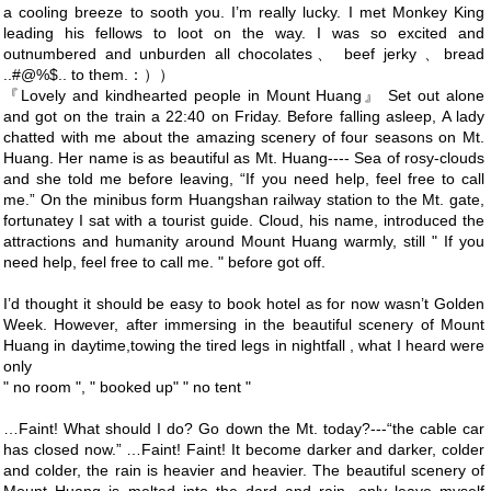
a cooling breeze to sooth you. I’m really lucky. I met Monkey King
leading his fellows to loot on the way. I was so excited and
outnumbered and unburden all chocolates、 beef jerky 、bread
..#@%$.. to them.：））
『Lovely and kindhearted people in Mount Huang』 Set out alone
and got on the train a 22:40 on Friday. Before falling asleep, A lady
chatted with me about the amazing scenery of four seasons on Mt.
Huang. Her name is as beautiful as Mt. Huang---- Sea of rosy-clouds
and she told me before leaving, “If you need help, feel free to call
me.” On the minibus form Huangshan railway station to the Mt. gate,
fortunatey I sat with a tourist guide. Cloud, his name, introduced the
attractions and humanity around Mount Huang warmly, still " If you
need help, feel free to call me. " before got off.
I’d thought it should be easy to book hotel as for now wasn’t Golden
Week. However, after immersing in the beautiful scenery of Mount
Huang in daytime,towing the tired legs in nightfall , what I heard were
only
" no room ", " booked up" " no tent "
…Faint! What should I do? Go down the Mt. today?---“the cable car
has closed now.” …Faint! Faint! It become darker and darker, colder
and colder, the rain is heavier and heavier. The beautiful scenery of