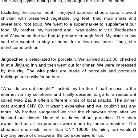
Their living styles, eating habits, languages etc. are all the same.
Excluding the snake meat, I enjoyed bamboo shoots soup, stewed
chicken with preserved vegetable, pig feet, fried mud snails and
sweet taro root soup. We went to a supermarket to supplement our
food. My brother, my husband and I was going to visit Jingdezhen
and Wuyuan so that we had to prepare enough food. My sister-in-law
said she wanted to stay at home for a few days more. Thus, she
didn’t come with us.
Jingdezhen is celebrated for porcelain. We arrived at 20:30, checked
in at a Jinjiang Inn and then went out for dinner. We were impressed
by this city. The wire poles are made of porcelain and porcelain
buildings are easily found here.
“What do we eat tonight?”, asked my brother. I had access to the
internet via my cellphone and finally decided to go to a restaurant
called Mao Zai. It offers different kinds of local snacks. The dinner
cost around CNY 60. It wasn’t expensive and we couldn’t eat any
more. My brother suggested we visit the chinaware shop after we
finished our dinner. None of us knew about porcelain. The shop
owner told us all his products were made by famous masters. The
cheapest one costs more than CNY 10000. Definitely, we wouldn’t
buy any piece of chinaware. It’s too expensive for us.