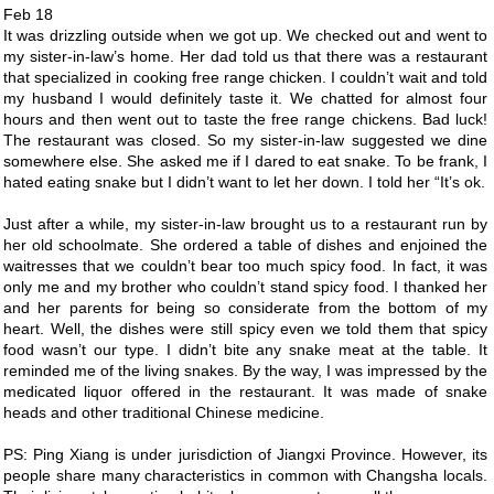
Feb 18
It was drizzling outside when we got up. We checked out and went to
my sister-in-law’s home. Her dad told us that there was a restaurant
that specialized in cooking free range chicken. I couldn’t wait and told
my husband I would definitely taste it. We chatted for almost four
hours and then went out to taste the free range chickens. Bad luck!
The restaurant was closed. So my sister-in-law suggested we dine
somewhere else. She asked me if I dared to eat snake. To be frank, I
hated eating snake but I didn’t want to let her down. I told her “It’s ok.
Just after a while, my sister-in-law brought us to a restaurant run by
her old schoolmate. She ordered a table of dishes and enjoined the
waitresses that we couldn’t bear too much spicy food. In fact, it was
only me and my brother who couldn’t stand spicy food. I thanked her
and her parents for being so considerate from the bottom of my
heart. Well, the dishes were still spicy even we told them that spicy
food wasn’t our type. I didn’t bite any snake meat at the table. It
reminded me of the living snakes. By the way, I was impressed by the
medicated liquor offered in the restaurant. It was made of snake
heads and other traditional Chinese medicine.
PS: Ping Xiang is under jurisdiction of Jiangxi Province. However, its
people share many characteristics in common with Changsha locals.