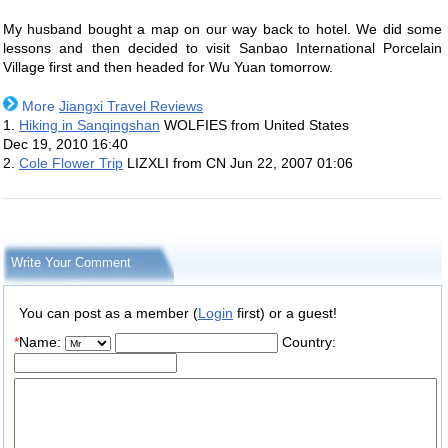
My husband bought a map on our way back to hotel. We did some
lessons and then decided to visit Sanbao International Porcelain
Village first and then headed for Wu Yuan tomorrow.
More
Jiangxi Travel Reviews
1.
Hiking in Sanqingshan
WOLFIES from United States
Dec 19, 2010 16:40
2.
Cole Flower Trip
LIZXLI from CN
Jun 22, 2007 01:06
Write Your Comment
You can post as a member (
Login
first) or a guest!
*
Name:
Country: