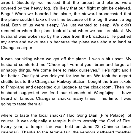
airport. Suddenly, we noticed that the airport and planes were
covered by the heavy fog. It’s likely that our flight might be delayed.
Bingo! When we boarded the plane, the steward broadcasted that
the plane couldn’t take off on time because of the fog. It wasn’t a big
deal. Both of us were sleepy. We just wanted to sleep. We didn’t
remember when the plane took off and when we had breakfast. My
husband was woken up by the voice from the broadcast. He pushed
my arms and woke me up because the plane was about to land at
Changsha airport.
It was sprinkling when we got off the plane. I was a bit upset. My
husband comforted me “Cheer up! Format your brain and forget all
unhappy things. We come here to relax ourselves.” He’s right and I
felt better. Our flight was delayed for two hours. We took the airport
shuttle bus to the Changshai Railway Station, bought the train tickets
to Pingxiang and deposited our luggage at the cloak room. Then my
husband suggested we feed our stomach at Wangfujing. I have
heard of famous Changsha snacks many times. This time, I was
going to taste them all.
where to taste the local snacks? Huo Gong Dian (Fire Palace), of
course. It was originally a temple built to worship the God of Fire.
Every year, a temple fair was held on June 23 (Chinese lunar
calendar). Thanks to the temple fair, the vendors gathered together