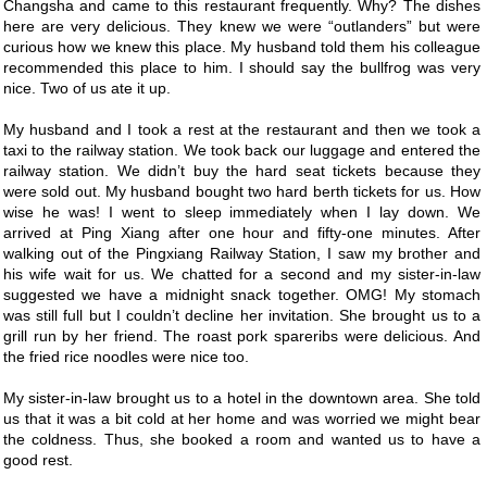
Changsha and came to this restaurant frequently. Why? The dishes
here are very delicious. They knew we were “outlanders” but were
curious how we knew this place. My husband told them his colleague
recommended this place to him. I should say the bullfrog was very
nice. Two of us ate it up.
My husband and I took a rest at the restaurant and then we took a
taxi to the railway station. We took back our luggage and entered the
railway station. We didn’t buy the hard seat tickets because they
were sold out. My husband bought two hard berth tickets for us. How
wise he was! I went to sleep immediately when I lay down. We
arrived at Ping Xiang after one hour and fifty-one minutes. After
walking out of the Pingxiang Railway Station, I saw my brother and
his wife wait for us. We chatted for a second and my sister-in-law
suggested we have a midnight snack together. OMG! My stomach
was still full but I couldn’t decline her invitation. She brought us to a
grill run by her friend. The roast pork spareribs were delicious. And
the fried rice noodles were nice too.
My sister-in-law brought us to a hotel in the downtown area. She told
us that it was a bit cold at her home and was worried we might bear
the coldness. Thus, she booked a room and wanted us to have a
good rest.