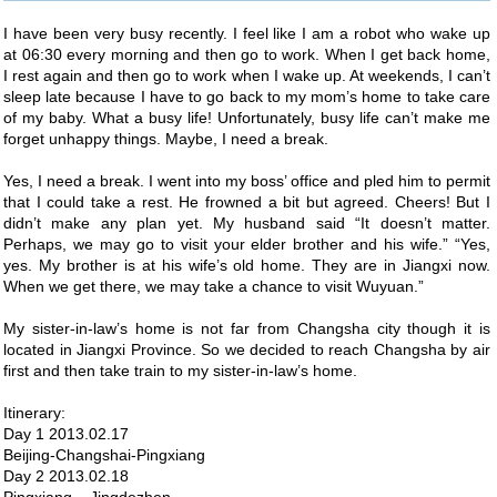
I have been very busy recently. I feel like I am a robot who wake up
at 06:30 every morning and then go to work. When I get back home,
I rest again and then go to work when I wake up. At weekends, I can’t
sleep late because I have to go back to my mom’s home to take care
of my baby. What a busy life! Unfortunately, busy life can’t make me
forget unhappy things. Maybe, I need a break.
Yes, I need a break. I went into my boss’ office and pled him to permit
that I could take a rest. He frowned a bit but agreed. Cheers! But I
didn’t make any plan yet. My husband said “It doesn’t matter.
Perhaps, we may go to visit your elder brother and his wife.” “Yes,
yes. My brother is at his wife’s old home. They are in Jiangxi now.
When we get there, we may take a chance to visit Wuyuan.”
My sister-in-law’s home is not far from Changsha city though it is
located in Jiangxi Province. So we decided to reach Changsha by air
first and then take train to my sister-in-law’s home.
Itinerary:
Day 1 2013.02.17
Beijing-Changshai-Pingxiang
Day 2 2013.02.18