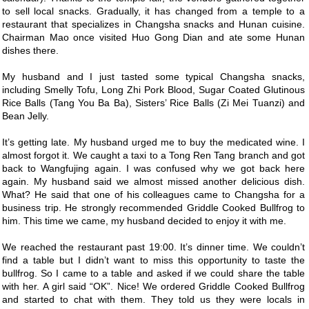
to sell local snacks. Gradually, it has changed from a temple to a
restaurant that specializes in Changsha snacks and Hunan cuisine.
Chairman Mao once visited Huo Gong Dian and ate some Hunan
dishes there.
My husband and I just tasted some typical Changsha snacks,
including Smelly Tofu, Long Zhi Pork Blood, Sugar Coated Glutinous
Rice Balls (Tang You Ba Ba), Sisters’ Rice Balls (Zi Mei Tuanzi) and
Bean Jelly.
It’s getting late. My husband urged me to buy the medicated wine. I
almost forgot it. We caught a taxi to a Tong Ren Tang branch and got
back to Wangfujing again. I was confused why we got back here
again. My husband said we almost missed another delicious dish.
What? He said that one of his colleagues came to Changsha for a
business trip. He strongly recommended Griddle Cooked Bullfrog to
him. This time we came, my husband decided to enjoy it with me.
We reached the restaurant past 19:00. It’s dinner time. We couldn’t
find a table but I didn’t want to miss this opportunity to taste the
bullfrog. So I came to a table and asked if we could share the table
with her. A girl said “OK”. Nice! We ordered Griddle Cooked Bullfrog
and started to chat with them. They told us they were locals in