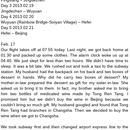
Pingxiang – Jingdezhen
Day 3 2013.02.19
Jingdezhen – Wuyuan
Day 4 2013.02.20
Wuyuan (Rainbow Bridge-Sixiyan Village) – Hefei
Day 5 2013.02.21
Hefei – Beijing
Feb. 17
Our flight takes off at 07:55 today. Last night, we got back home at
01:30 and packed up some clothes. The alarm clock woke us up at
04:40. We just slept for less than two hours. We didn’t have time to
sleep. It was a bit late. We rushed out and took a taxi to the subway
station. My husband had the backpack on his back and two boxes of
dessert in hands. Why did he carry two boxes of dessert? My
mother-in-law prepared the dessert as gift for my sister-in-law. She
asked us to bring it to them. In fact, my brother asked me to bring
him two bottles of medicated wine made by Tong Ren Tang. I
promised him but we didn’t buy the wine in Beijing because we
couldn’t bring so much gift. My husband googled and found that Tong
Ren Tang had branches in Changsha. Then we decided to buy the
wine when we got to Changsha.
We took subway first and then changed airport express line to the