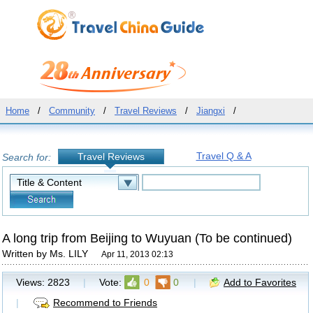
Home
/
Community
/
Travel Reviews
/
Jiangxi
/
Travel Q & A
Travel Reviews
Search for:
A long trip from Beijing to Wuyuan (To be continued)
Written by Ms. LILY
Apr 11, 2013 02:13
Views:
2823
|
Vote:
0
0
|
Add to Favorites
|
Recommend to Friends