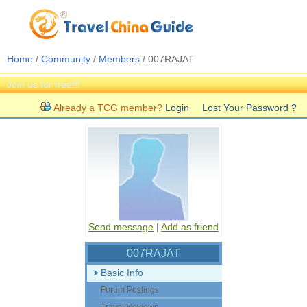
Home
/
Community
/
Members
/ 007RAJAT
Join us for free!!!
Already a TCG member?
Login
Lost Your Password ?
Send message
|
Add as friend
007RAJAT
Basic Info
Forum Postings