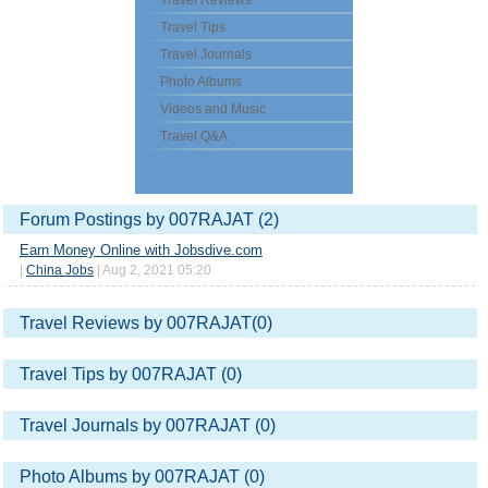
Travel Reviews
Travel Tips
Travel Journals
Photo Albums
Videos and Music
Travel Q&A
Forum Postings by 007RAJAT (2)
Earn Money Online with Jobsdive.com
|
China Jobs
| Aug 2, 2021 05:20
Travel Reviews by 007RAJAT(0)
Travel Tips by 007RAJAT (0)
Travel Journals by 007RAJAT (0)
Photo Albums by 007RAJAT (0)