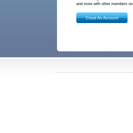
and more with other members o
Creat An Account