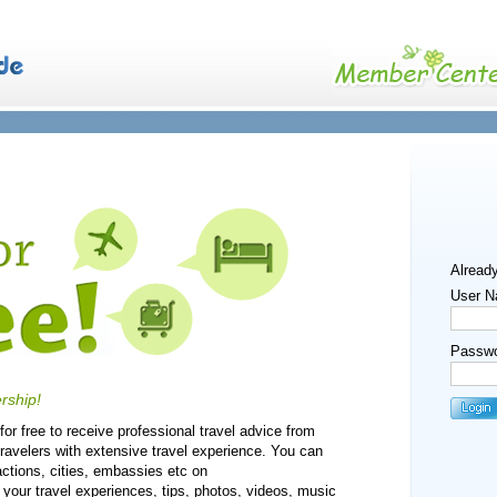
Alread
User N
Passwo
rship!
or free to receive professional travel advice from
travelers with extensive travel experience. You can
actions, cities, embassies etc on
our travel experiences, tips, photos, videos, music