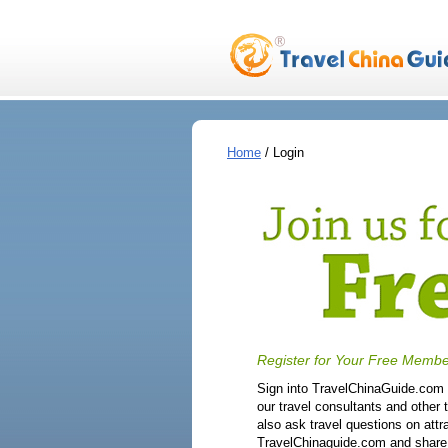
Home
/ Login
Register for Your Free Membe
Sign into TravelChinaGuide.com f
our travel consultants and other 
also ask travel questions on attr
TravelChinaguide.com and share y