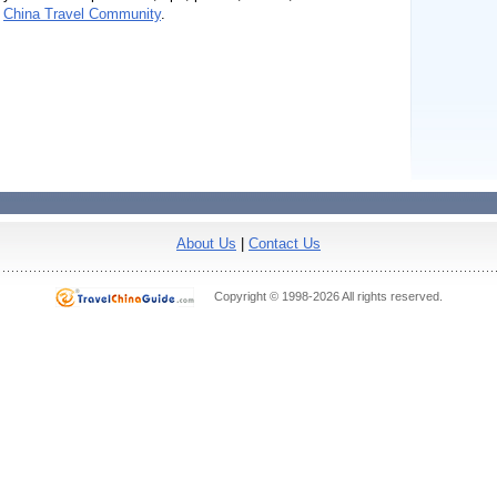
n
China Travel Community
.
About Us
|
Contact Us
Copyright © 1998-2026 All rights reserved.