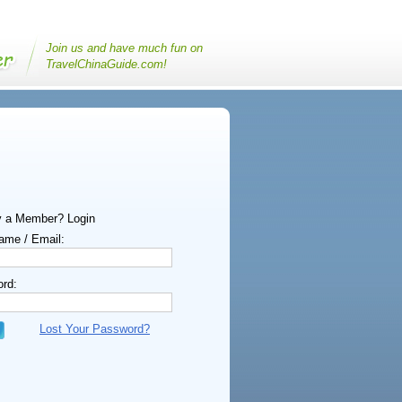
Join us and have much fun on
TravelChinaGuide.com!
y a Member? Login
ame / Email:
rd:
Lost Your Password?