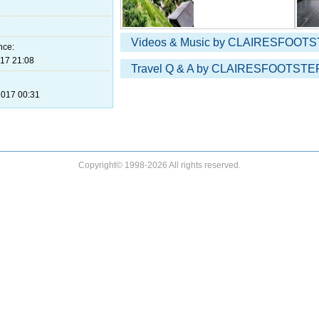
Videos & Music by CLAIRESFOOTS
nce:
17 21:08
Travel Q & A by CLAIRESFOOTSTEP
017 00:31
Copyright© 1998-2026 All rights reserved.