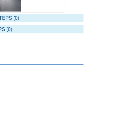
TEPS (0)
S (0)