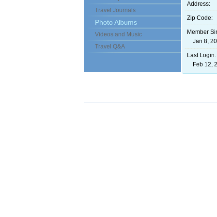
Address:
Travel Journals
Zip Code:
Photo Albums
Member Si
Videos and Music
Jan 8, 20
Travel Q&A
Last Login:
Feb 12, 2