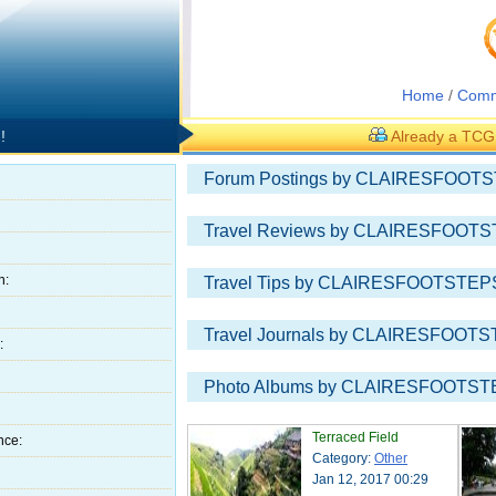
Home
/
Comm
!
Already a TC
Forum Postings by CLAIRESFOOTS
Travel Reviews by CLAIRESFOOTS
h:
Travel Tips by CLAIRESFOOTSTEPS
Travel Journals by CLAIRESFOOTS
:
Photo Albums by CLAIRESFOOTSTE
Terraced Field
nce:
Category:
Other
Jan 12, 2017 00:29