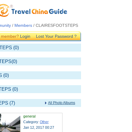
unity
/
Members
/ CLAIRESFOOTSTEPS
G member?
Login
Lost Your Password ?
TEPS (0)
TEPS(0)
 (0)
TEPS (0)
PS (7)
All Photo Albums
general
Category:
Other
Jan 12, 2017 00:27