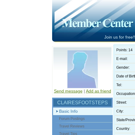
Join us for free!!
Points: 14
E-mail:
Gender:
Date of Birt
Tel:
Send message
|
Add as friend
Occupation
CLAIRESFOOTSTEPS
Street:
Basic Info
City:
Forum Postings
State/Provi
Travel Reviews
Country:
Travel Tips