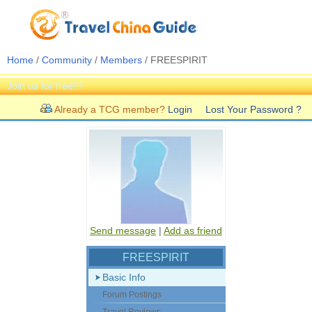
Home
/
Community
/
Members
/ FREESPIRIT
Join us for free!!!
Already a TCG member?
Login
Lost Your Password ?
Send message
|
Add as friend
FREESPIRIT
Basic Info
Forum Postings