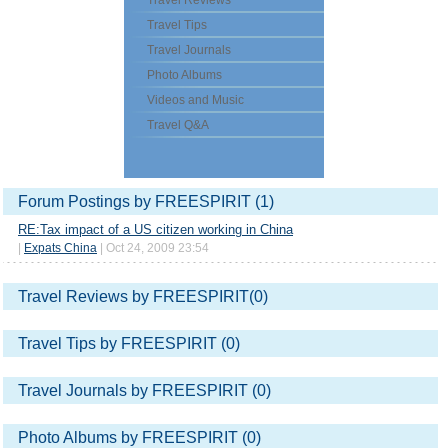
Travel Reviews
Travel Tips
Travel Journals
Photo Albums
Videos and Music
Travel Q&A
Forum Postings by FREESPIRIT (1)
RE:Tax impact of a US citizen working in China
|
Expats China
| Oct 24, 2009 23:54
Travel Reviews by FREESPIRIT(0)
Travel Tips by FREESPIRIT (0)
Travel Journals by FREESPIRIT (0)
Photo Albums by FREESPIRIT (0)