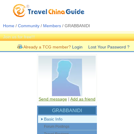
Home
/
Community
/
Members
/ GRABBANIDI
Join us for free!!!
Already a TCG member?
Login
Lost Your Password ?
Send message
|
Add as friend
GRABBANIDI
Basic Info
Forum Postings