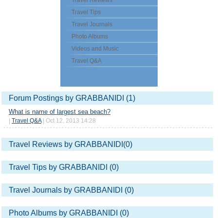
Travel Reviews
Travel Tips
Travel Journals
Photo Albums
Videos and Music
Travel Q&A
Forum Postings by GRABBANIDI (1)
What is name of largest sea beach?
|
Travel Q&A
| Oct 12, 2013 14:28
Travel Reviews by GRABBANIDI(0)
Travel Tips by GRABBANIDI (0)
Travel Journals by GRABBANIDI (0)
Photo Albums by GRABBANIDI (0)