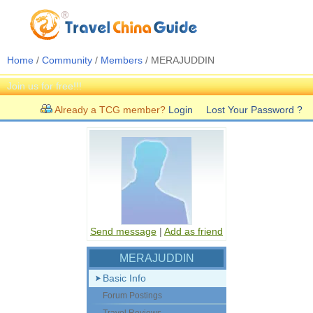
Home
/
Community
/
Members
/ MERAJUDDIN
Join us for free!!!
Already a TCG member?
Login
Lost Your Password ?
Send message
|
Add as friend
MERAJUDDIN
Basic Info
Forum Postings