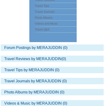
Travel Reviews
Travel Tips
Travel Journals
Photo Albums
Videos and Music
Travel Q&A
Forum Postings by MERAJUDDIN (0)
Travel Reviews by MERAJUDDIN(0)
Travel Tips by MERAJUDDIN (0)
Travel Journals by MERAJUDDIN (0)
Photo Albums by MERAJUDDIN (0)
Videos & Music by MERAJUDDIN (0)