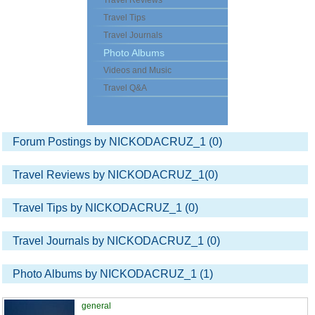
Travel Reviews
Travel Tips
Travel Journals
Photo Albums
Videos and Music
Travel Q&A
Forum Postings by NICKODACRUZ_1 (0)
Travel Reviews by NICKODACRUZ_1(0)
Travel Tips by NICKODACRUZ_1 (0)
Travel Journals by NICKODACRUZ_1 (0)
Photo Albums by NICKODACRUZ_1 (1)
general