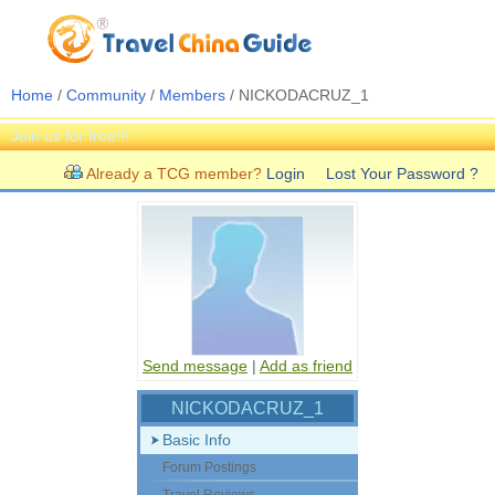
Home
/
Community
/
Members
/ NICKODACRUZ_1
Join us for free!!!
Already a TCG member?
Login
Lost Your Password ?
Send message
|
Add as friend
NICKODACRUZ_1
Basic Info
Forum Postings