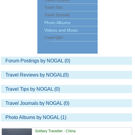
Travel Reviews
Travel Tips
Travel Journals
Photo Albums
Videos and Music
Travel Q&A
Forum Postings by NOGAL (0)
Travel Reviews by NOGAL(0)
Travel Tips by NOGAL (0)
Travel Journals by NOGAL (0)
Photo Albums by NOGAL (1)
Solitary Traveller - China