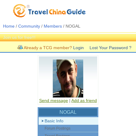
Home
/
Community
/
Members
/ NOGAL
Join us for free!!!
Already a TCG member?
Login
Lost Your Password ?
Send message
|
Add as friend
NOGAL
Basic Info
Forum Postings