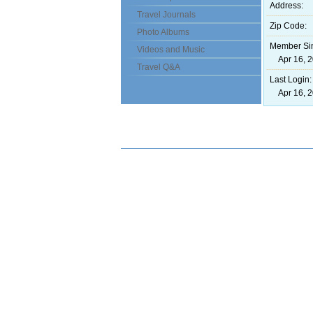
Address:
Travel Journals
Zip Code:
Photo Albums
Member Si
Videos and Music
Apr 16, 2
Travel Q&A
Last Login:
Apr 16, 2