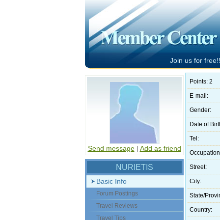
Join us for free!!
Points: 2
E-mail:
Gender:
Date of Birt
Tel:
Send message
|
Add as friend
Occupation
NURIETIS
Street:
Basic Info
City:
Forum Postings
State/Provi
Travel Reviews
Country:
Travel Tips