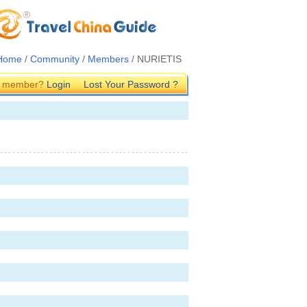
Home
/
Community
/
Members
/ NURIETIS
G member?
Login
Lost Your Password ?