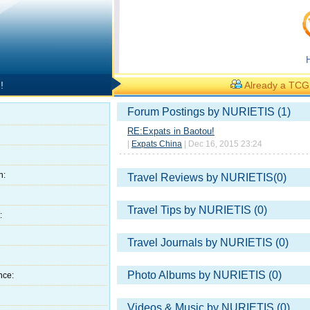
!
Already a TC
Forum Postings by NURIETIS (1)
RE:Expats in Baotou!
|
Expats China
| Dec 16, 2015 23:24
h:
Travel Reviews by NURIETIS(0)
Travel Tips by NURIETIS (0)
:
Travel Journals by NURIETIS (0)
Photo Albums by NURIETIS (0)
nce:
Videos & Music by NURIETIS (0)