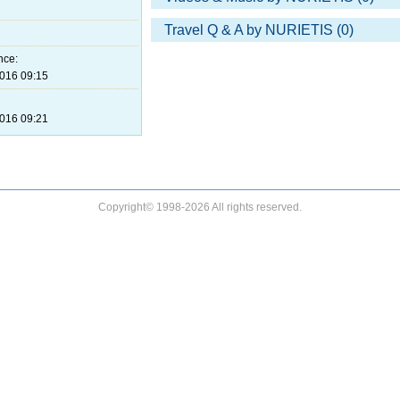
Travel Q & A by NURIETIS (0)
nce:
016 09:15
016 09:21
Copyright© 1998-2026 All rights reserved.