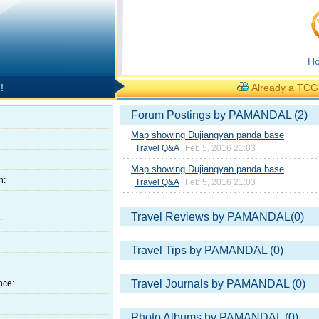
H
!
Already a TC
Forum Postings by PAMANDAL (2)
Map showing Dujiangyan panda base
|
Travel Q&A
| Feb 5, 2016 21:03
Map showing Dujiangyan panda base
h:
|
Travel Q&A
| Feb 5, 2016 21:03
Travel Reviews by PAMANDAL(0)
:
Travel Tips by PAMANDAL (0)
Travel Journals by PAMANDAL (0)
nce:
Photo Albums by PAMANDAL (0)