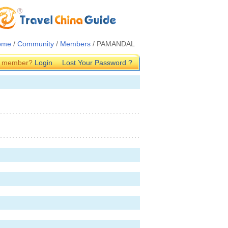
ome
/
Community
/
Members
/ PAMANDAL
G member?
Login
Lost Your Password ?