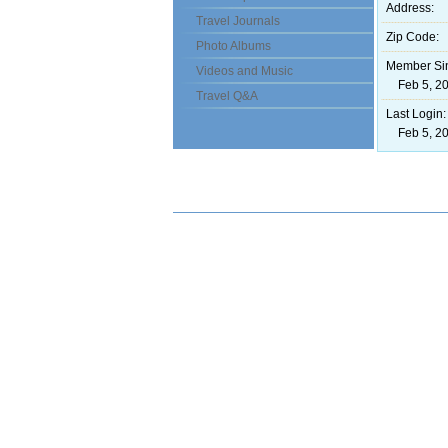
Address:
Travel Journals
Zip Code:
Photo Albums
Member Si
Videos and Music
Feb 5, 20
Travel Q&A
Last Login:
Feb 5, 20