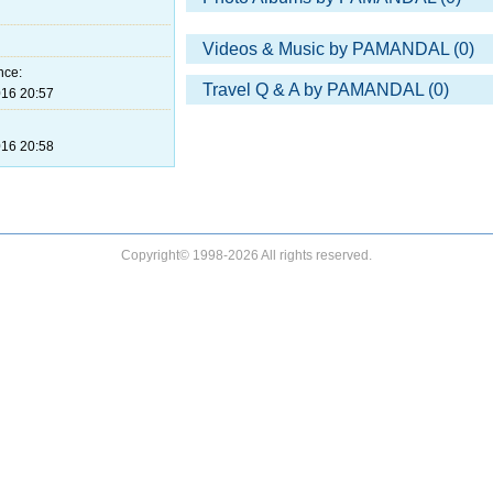
Videos & Music by PAMANDAL (0)
nce:
Travel Q & A by PAMANDAL (0)
16 20:57
16 20:58
Copyright© 1998-2026 All rights reserved.