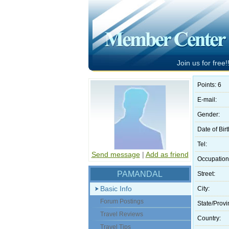
Join us for free!!
Points: 6
E-mail:
Gender:
Date of Birt
Tel:
Send message
|
Add as friend
Occupation
PAMANDAL
Street:
Basic Info
City:
Forum Postings
State/Provi
Travel Reviews
Country:
Travel Tips