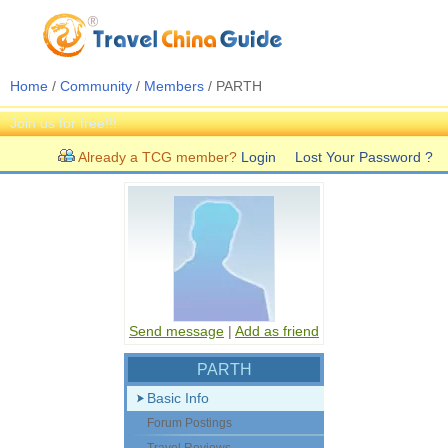
Home
/
Community
/
Members
/ PARTH
Join us for free!!!
Already a TCG member?
Login
Lost Your Password ?
Send message
|
Add as friend
PARTH
Basic Info
Forum Postings