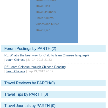
Travel Reviews
Travel Tips
Travel Journals
Photo Albums
Videos and Music
Travel Q&A
Forum Postings by PARTH (2)
RE:What's the best way for Child to learn Chinese language?
|
Learn Chinese
| Jul 14, 2015 21:33
RE:Learn Chinese through Chinese Reading
|
Learn Chinese
| Sep 13, 2012 20:32
Travel Reviews by PARTH(0)
Travel Tips by PARTH (0)
Travel Journals by PARTH (0)