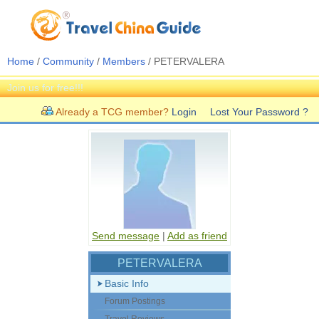
Home
/
Community
/
Members
/ PETERVALERA
Join us for free!!!
Already a TCG member?
Login
Lost Your Password ?
Send message
|
Add as friend
PETERVALERA
Basic Info
Forum Postings