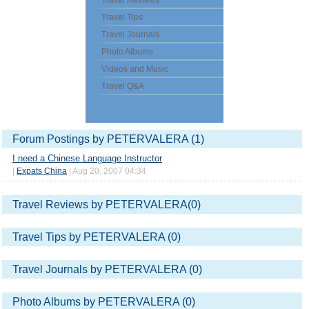
Travel Reviews
Travel Tips
Travel Journals
Photo Albums
Videos and Music
Travel Q&A
Forum Postings by PETERVALERA (1)
I need a Chinese Language Instructor
|
Expats China
| Aug 20, 2007 04:34
Travel Reviews by PETERVALERA(0)
Travel Tips by PETERVALERA (0)
Travel Journals by PETERVALERA (0)
Photo Albums by PETERVALERA (0)