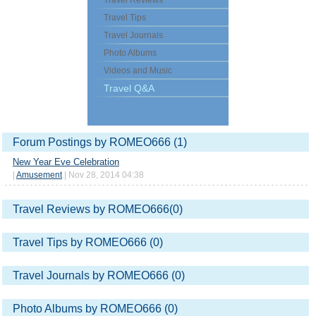
Travel Reviews
Travel Tips
Travel Journals
Photo Albums
Videos and Music
Travel Q&A
Forum Postings by ROMEO666 (1)
New Year Eve Celebration
|
Amusement
| Nov 28, 2014 04:38
Travel Reviews by ROMEO666(0)
Travel Tips by ROMEO666 (0)
Travel Journals by ROMEO666 (0)
Photo Albums by ROMEO666 (0)