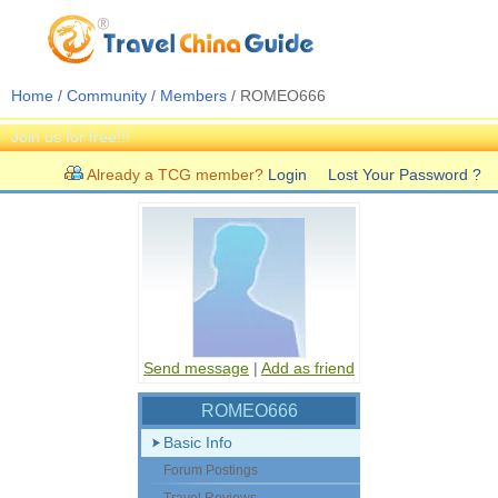
Home
/
Community
/
Members
/ ROMEO666
Join us for free!!!
Already a TCG member?
Login
Lost Your Password ?
Send message
|
Add as friend
ROMEO666
Basic Info
Forum Postings