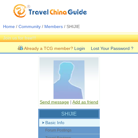
Home
/
Community
/
Members
/ SHIJIE
Join us for free!!!
Already a TCG member?
Login
Lost Your Password ?
Send message
|
Add as friend
SHIJIE
Basic Info
Forum Postings