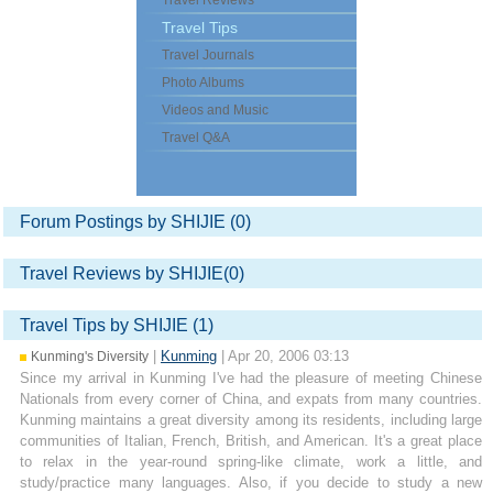
Travel Reviews
Travel Tips
Travel Journals
Photo Albums
Videos and Music
Travel Q&A
Forum Postings by SHIJIE (0)
Travel Reviews by SHIJIE(0)
Travel Tips by SHIJIE (1)
|
Kunming
| Apr 20, 2006 03:13
Kunming's Diversity
Since my arrival in Kunming I've had the pleasure of meeting Chinese
Nationals from every corner of China, and expats from many countries.
Kunming maintains a great diversity among its residents, including large
communities of Italian, French, British, and American. It's a great place
to relax in the year-round spring-like climate, work a little, and
study/practice many languages. Also, if you decide to study a new