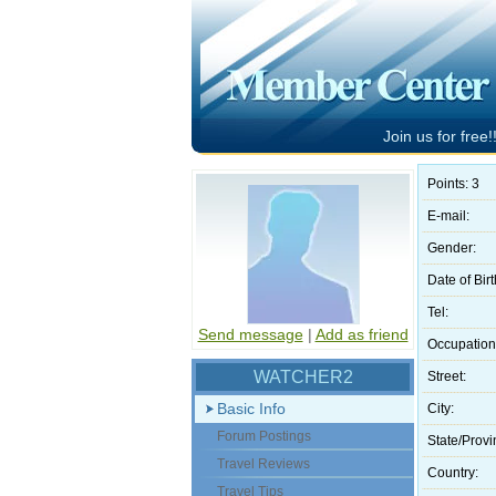
Join us for free!!
Points: 3
E-mail:
Gender:
Date of Birt
Tel:
Send message
|
Add as friend
Occupation
WATCHER2
Street:
Basic Info
City:
Forum Postings
State/Provi
Travel Reviews
Country:
Travel Tips