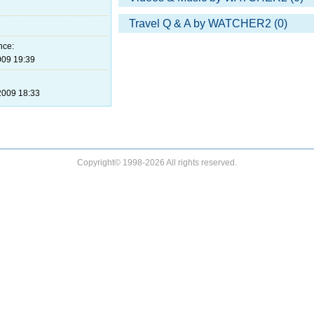
Travel Q & A by WATCHER2 (0)
nce:
09 19:39
009 18:33
Copyright© 1998-2026 All rights reserved.