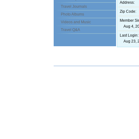
Address:
Travel Journals
Zip Code:
Photo Albums
Member Si
Videos and Music
Aug 4, 20
Travel Q&A
Last Login:
Aug 23, 2