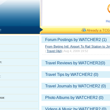
H
!
Already a TC
Forum Postings by WATCHER2 (1)
From Beijing Intl. Airport To Rail Station to Ji
|
Travel Q&A
| Aug 4, 2009 19:52
h:
Travel Reviews by WATCHER2(0)
Travel Tips by WATCHER2 (0)
:
Travel Journals by WATCHER2 (0)
Photo Albums by WATCHER2 (0)
nce:
Videos & Music by WATCHER2 (0)