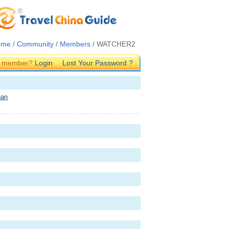
ome
/
Community
/
Members
/ WATCHER2
G member?
Login
Lost Your Password ?
nan