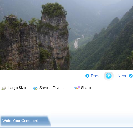
Prev
Next
Large Size
Save to Favorites
Share
Write Your Comment