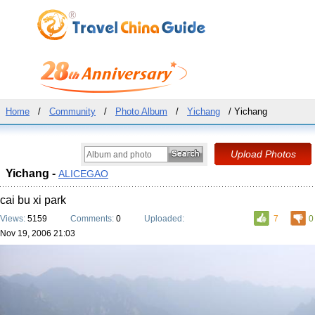
Home
/
Community
/
Photo Album
/
Yichang
/ Yichang
Yichang -
ALICEGAO
cai bu xi park
Views:
5159
Comments:
0
Uploaded:
7
0
Nov 19, 2006 21:03