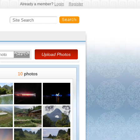
Already a member?
Login
Register
10
photos