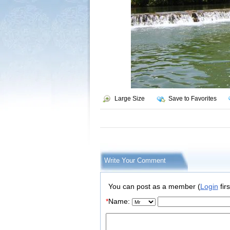
Large Size
Save to Favorites
Write Your Comment
You can post as a member (
Login
firs
*
Name: