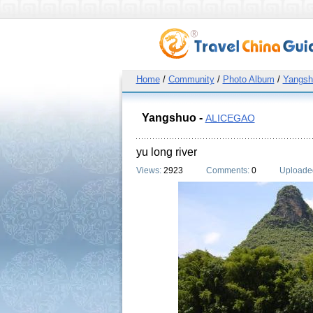
Home
/
Community
/
Photo Album
/
Yangsh
Yangshuo -
ALICEGAO
yu long river
Views:
2923
Comments:
0
Uploade