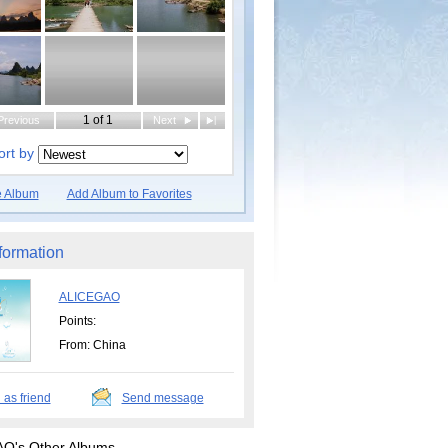
1 of 1
Previous
Next
|
ort by
e Album
Add Album to Favorites
formation
ALICEGAO
Points:
From: China
 as friend
Send message
O's Other Albums