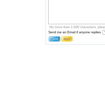
No more than 2,000 characters, plea
Send me an Email if anyone replies.