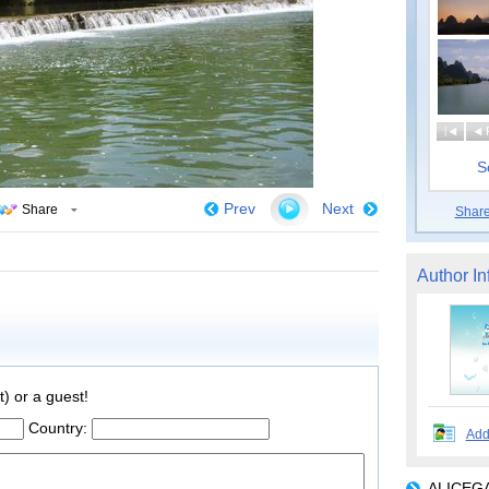
|
S
Prev
Next
Share
Shar
Author In
t) or a guest!
Country:
Add
ALICEGA