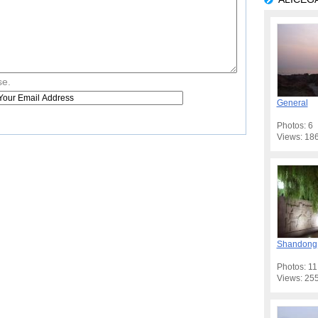
se.
General
Photos: 6
Views: 18
Shandong
Photos: 11
Views: 25