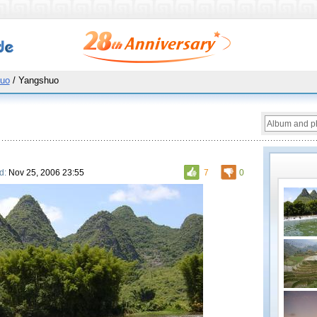
uo
/ Yangshuo
d:
Nov 25, 2006 23:55
7
0