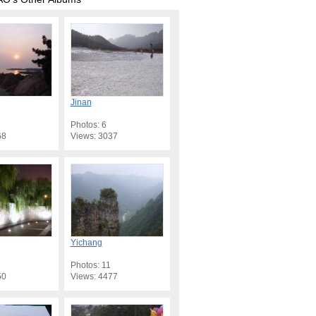
Jinan
Photos: 6
68
Views: 3037
Yichang
Photos: 11
50
Views: 4477