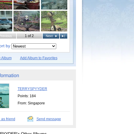
1 of 2
Previous
Next
|
ort by
e Album
Add Album to Favorites
formation
TERRYSPYYDER
Points: 184
From: Singapore
 as friend
Send message
YYDER's Other Albums