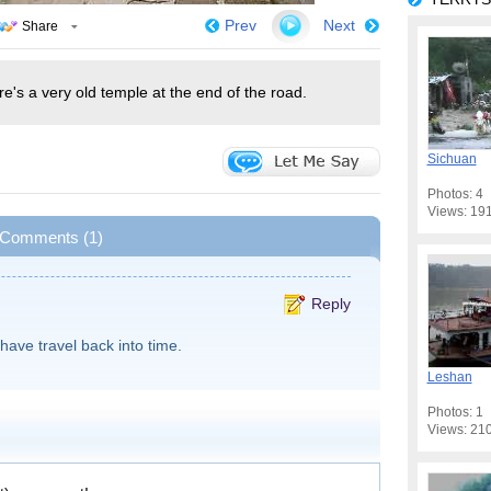
Prev
Next
Share
e's a very old temple at the end of the road.
Sichuan
Photos: 4
Views: 19
Comments (1)
Reply
I have travel back into time.
Leshan
Photos: 1
Views: 21