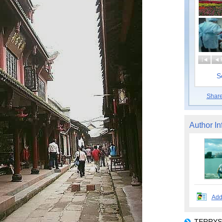
|
S
Shar
Author In
Add
TERRYSP