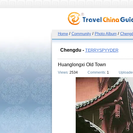
Home
/
Community
/
Photo Album
/
Cheng
Chengdu -
TERRYSPYYDER
Huanglongxi Old Town
Views:
2534
Comments:
1
Uploade