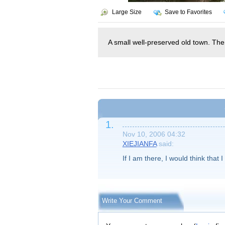
Large Size
Save to Favorites
A small well-preserved old town. Ther
1.
Nov 10, 2006 04:32
XIEJIANFA
said:
If I am there, I would think that 
Write Your Comment