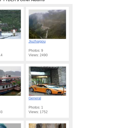
Jiuzhaigou
Photos: 9
14
Views: 2490
General
Photos: 1
03
Views: 1752