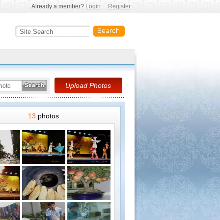
Already a member?
Login
Register
13
photos