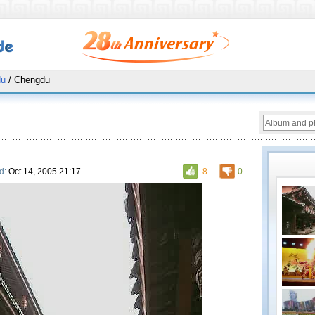
du
/ Chengdu
d:
Oct 14, 2005 21:17
8
0