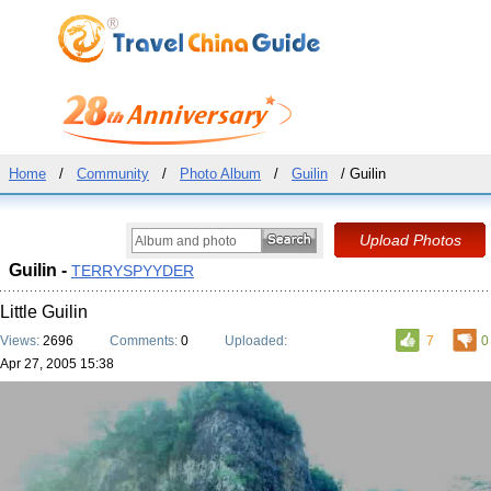
Home
/
Community
/
Photo Album
/
Guilin
/ Guilin
Guilin -
TERRYSPYYDER
Little Guilin
Views:
2696
Comments:
0
Uploaded:
7
0
Apr 27, 2005 15:38