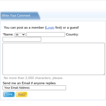
Write Your Comment
You can post as a member (
Login
first) or a guest!
*
Name:
Country:
No more than 2,000 characters, please.
Send me an Email if anyone replies.