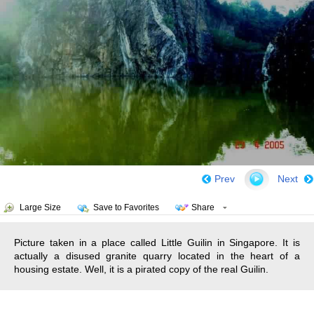
Prev
Next
Large Size
Save to Favorites
Share
Picture taken in a place called Little Guilin in Singapore. It is
actually a disused granite quarry located in the heart of a
housing estate. Well, it is a pirated copy of the real Guilin.