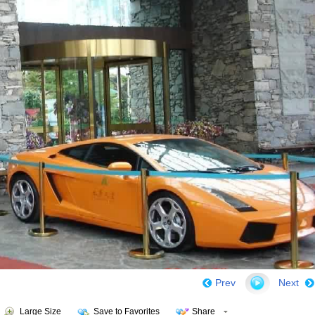
Prev
Next
Large Size
Save to Favorites
Share