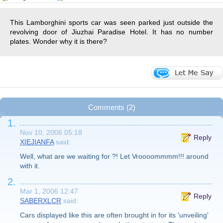
This Lamborghini sports car was seen parked just outside the
revolving door of Jiuzhai Paradise Hotel. It has no number
plates. Wonder why it is there?
Comments (2)
1.
Nov 10, 2006 05:18
Reply
XIEJIANFA
said:
Well, what are we waiting for ?! Let Vroooommmm!!! around
with it.
2.
Mar 1, 2006 12:47
Reply
SABERXLCR
said:
Cars displayed like this are often brought in for its 'unveiling'