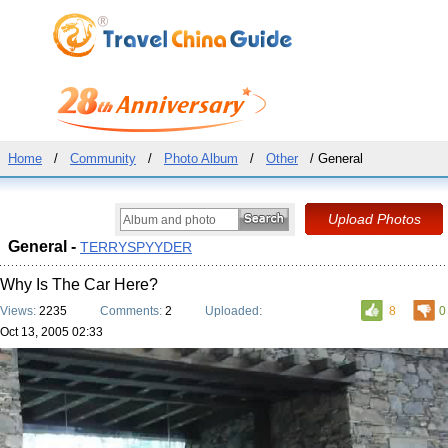
Home
/
Community
/
Photo Album
/
Other
/ General
General -
TERRYSPYYDER
Why Is The Car Here?
Views:
2235
Comments:
2
Uploaded:
8
0
Oct 13, 2005 02:33