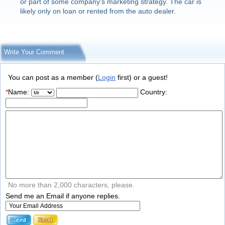
or part of some company's marketing strategy. The car is
likely only on loan or rented from the auto dealer.
Write Your Comment
You can post as a member (
Login
first) or a guest!
*
Name:
Country:
No more than 2,000 characters, please.
Send me an Email if anyone replies.