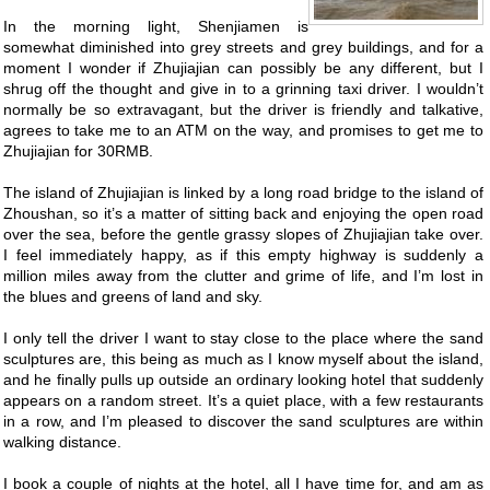
In the morning light, Shenjiamen is
somewhat diminished into grey streets and grey buildings, and for a
moment I wonder if Zhujiajian can possibly be any different, but I
shrug off the thought and give in to a grinning taxi driver. I wouldn’t
normally be so extravagant, but the driver is friendly and talkative,
agrees to take me to an ATM on the way, and promises to get me to
Zhujiajian for 30RMB.
The island of Zhujiajian is linked by a long road bridge to the island of
Zhoushan, so it’s a matter of sitting back and enjoying the open road
over the sea, before the gentle grassy slopes of Zhujiajian take over.
I feel immediately happy, as if this empty highway is suddenly a
million miles away from the clutter and grime of life, and I’m lost in
the blues and greens of land and sky.
I only tell the driver I want to stay close to the place where the sand
sculptures are, this being as much as I know myself about the island,
and he finally pulls up outside an ordinary looking hotel that suddenly
appears on a random street. It’s a quiet place, with a few restaurants
in a row, and I’m pleased to discover the sand sculptures are within
walking distance.
I book a couple of nights at the hotel, all I have time for, and am as