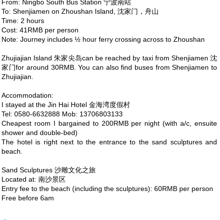
From: Ningbo South Bus Station 宁波南站
To: Shenjiamen on Zhoushan Island, 沈家门，舟山
Time: 2 hours
Cost: 41RMB per person
Note: Journey includes ½ hour ferry crossing across to Zhoushan
Zhujiajian Island 朱家尖岛can be reached by taxi from Shenjiamen 沈
家门for around 30RMB. You can also find buses from Shenjiamen to
Zhujiajian.
Accommodation:
I stayed at the Jin Hai Hotel 金海湾度假村
Tel: 0580-6632888 Mob: 13706803133
Cheapest room I bargained to 200RMB per night (with a/c, ensuite
shower and double-bed)
The hotel is right next to the entrance to the sand sculptures and
beach.
Sand Sculptures 沙雕文化之旅
Located at: 南沙景区
Entry fee to the beach (including the sculptures): 60RMB per person
Free before 6am