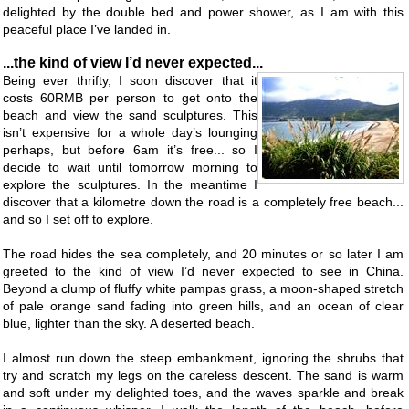
delighted by the double bed and power shower, as I am with this
peaceful place I’ve landed in.
...the kind of view I’d never expected...
Being ever thrifty, I soon discover that it
costs 60RMB per person to get onto the
beach and view the sand sculptures. This
isn’t expensive for a whole day’s lounging
perhaps, but before 6am it’s free... so I
decide to wait until tomorrow morning to
explore the sculptures. In the meantime I
discover that a kilometre down the road is a completely free beach...
and so I set off to explore.
The road hides the sea completely, and 20 minutes or so later I am
greeted to the kind of view I’d never expected to see in China.
Beyond a clump of fluffy white pampas grass, a moon-shaped stretch
of pale orange sand fading into green hills, and an ocean of clear
blue, lighter than the sky. A deserted beach.
I almost run down the steep embankment, ignoring the shrubs that
try and scratch my legs on the careless descent. The sand is warm
and soft under my delighted toes, and the waves sparkle and break