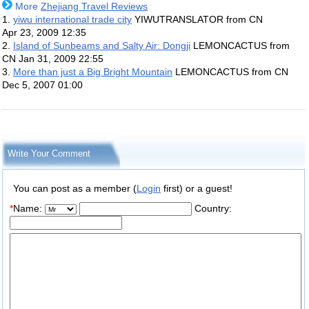
More
Zhejiang Travel Reviews
1.
yiwu international trade city
YIWUTRANSLATOR from CN
Apr 23, 2009 12:35
2.
Island of Sunbeams and Salty Air: Dongji
LEMONCACTUS from
CN
Jan 31, 2009 22:55
3.
More than just a Big Bright Mountain
LEMONCACTUS from CN
Dec 5, 2007 01:00
Write Your Comment
You can post as a member (
Login
first) or a guest!
*
Name:
Country: