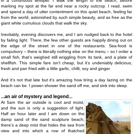
in a continuous whisper. I walk the length of the beach, before
marking my spot at the far end near a rocky outcrop. I read, swim
and spend a day of utter contentment on this quiet beach, feeling far
from the world, astonished by such simple beauty, and as free as the
giant white cumulous clouds that walk the sky.
Inevitably, evening discovers me, and I am nudged back to the hotel
by failing light. There, the few other guests are happily dining out on
the edge of the street in one of the restaurants. Sea-food is
compulsory – there is literally nothing else on the menu – so I order a
small fish, that’s weighed still wriggling from its tank, and a plate of
shellfish. This simple fare isn’t cheap, but it’s undeniably delicious,
fresh and pan fried with a little garlic, chilli, soy and ginger.
And it’s not that late but it’s amazing how tiring a day lazing on the
beach can be. I power-shower the sand off me, and sink into sleep.
...an air of mystery and legend...
At 5am the air outside is cool and moist,
and the sun is only a suggestion of light.
Half an hour later and I am down on the
damp sand of the sand sculpture beach;
there’s a deep mist that hides the sea from
view and into which a row of thatched