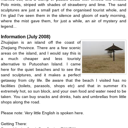
Polo mints, striped with shades of strawberry and lime. The sand
sculptures are just a small part of the organised tourist whole, and
I’m glad I’ve seen them in the silence and gloom of early morning,
where the mist gave them, for just a while, an air of mystery and
legend...
Information (July 2008)
Zhujiajian is an island off the coast of
Zhejiang Province. There are a few scenic
areas on the island, and I would say this is
a much cheaper and less touristy
alternative to Putuoshan Island. I came
here for the quiet beaches and to see the
sand sculptures, and it makes a perfect
getaway from city life. Be aware that the beach I visited has no
facilities (toilets, parasols, shops etc) and that in summer it’s
extremely hot, so sun block, and your own food and water need to be
taken. You can buy snacks and drinks, hats and umbrellas from little
shops along the road.
Please note: Very little English is spoken here.
Getting There: