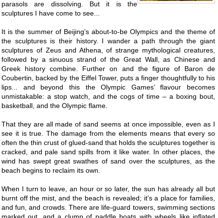
parasols are dissolving. But it is the
sculptures I have come to see...
It is the summer of Beijing’s about-to-be Olympics and the theme of
the sculptures is their history. I wander a path through the giant
sculptures of Zeus and Athena, of strange mythological creatures,
followed by a sinuous strand of the Great Wall, as Chinese and
Greek history combine. Further on and the figure of Baron de
Coubertin, backed by the Eiffel Tower, puts a finger thoughtfully to his
lips... and beyond this the Olympic Games’ flavour becomes
unmistakable: a stop watch, and the cogs of time – a boxing bout,
basketball, and the Olympic flame.
That they are all made of sand seems at once impossible, even as I
see it is true. The damage from the elements means that every so
often the thin crust of glued-sand that holds the sculptures together is
cracked, and pale sand spills from it like water. In other places, the
wind has swept great swathes of sand over the sculptures, as the
beach begins to reclaim its own.
When I turn to leave, an hour or so later, the sun has already all but
burnt off the mist, and the beach is revealed; it’s a place for families,
and fun, and crowds. There are life-guard towers, swimming sections
marked out, and a clump of paddle boats with wheels like inflated