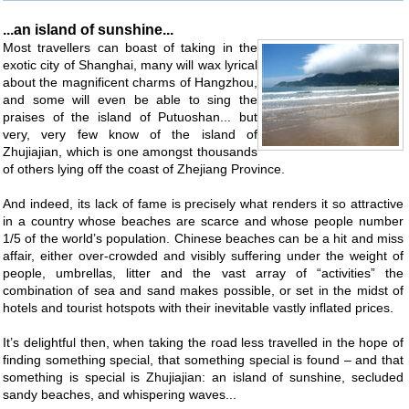
...an island of sunshine...
Most travellers can boast of taking in the
exotic city of Shanghai, many will wax lyrical
about the magnificent charms of Hangzhou,
and some will even be able to sing the
praises of the island of Putuoshan... but
very, very few know of the island of
Zhujiajian, which is one amongst thousands
of others lying off the coast of Zhejiang Province.
And indeed, its lack of fame is precisely what renders it so attractive
in a country whose beaches are scarce and whose people number
1/5 of the world’s population. Chinese beaches can be a hit and miss
affair, either over-crowded and visibly suffering under the weight of
people, umbrellas, litter and the vast array of “activities” the
combination of sea and sand makes possible, or set in the midst of
hotels and tourist hotspots with their inevitable vastly inflated prices.
It’s delightful then, when taking the road less travelled in the hope of
finding something special, that something special is found – and that
something is special is Zhujiajian: an island of sunshine, secluded
sandy beaches, and whispering waves...