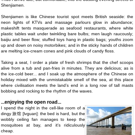
Shenjiamen.
Shenjiamen is like Chinese tourist spot meets British seaside: the
neon lights of KTVs and massage parlours glow in abundance;
makeshift tents masquerade as seafood restaurants, where white
plastic tables wait under twinkling bare bulbs; men laugh raucously;
baijiu and beer flow; stuffed toys hang in plastic bags; youths zoom
up and down on noisy motorbikes; and in the sticky hands of children
are melting ice-cream cones and pink clouds of candy floss.
Taking a seat, I order a plate of fresh shrimps that the chef scoops
alive from a tub and pan-fries in minutes. They are delicious; as is
the ice-cold beer... and I soak up the atmosphere of the Chinese on
holiday mixed with the unmistakable smell of the sea, at this place
where civilisation meets the land’s end in a long row of tall masts
bobbing and rocking to the rhythm of the waves.
...enjoying the open road...
I spend the night in the cell-like room of a
dingy 旅馆 [lvguan]: the bed is hard, but the
wobbly ceiling fan manages to keep the
mosquitoes at bay, and it’s ridiculously
cheap.