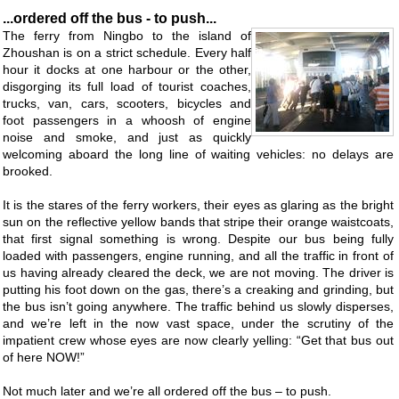
...ordered off the bus - to push...
The ferry from Ningbo to the island of
Zhoushan is on a strict schedule. Every half
hour it docks at one harbour or the other,
disgorging its full load of tourist coaches,
trucks, van, cars, scooters, bicycles and
foot passengers in a whoosh of engine
noise and smoke, and just as quickly
welcoming aboard the long line of waiting vehicles: no delays are
brooked.
It is the stares of the ferry workers, their eyes as glaring as the bright
sun on the reflective yellow bands that stripe their orange waistcoats,
that first signal something is wrong. Despite our bus being fully
loaded with passengers, engine running, and all the traffic in front of
us having already cleared the deck, we are not moving. The driver is
putting his foot down on the gas, there’s a creaking and grinding, but
the bus isn’t going anywhere. The traffic behind us slowly disperses,
and we’re left in the now vast space, under the scrutiny of the
impatient crew whose eyes are now clearly yelling: “Get that bus out
of here NOW!”
Not much later and we’re all ordered off the bus – to push.