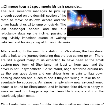
...Chinese tourist spot meets British seaside...
The bus somehow manages to pick up
enough speed on the downhill section of the
ramp to move of its own accord and the
driver bawls at us all to jump on quickly. The
last passenger aboard and the bus
reluctantly slugs up the incline, passing a
long, visibly impatient queue of waiting
vehicles, and leaving a fug of fumes in its wake.
After crawling to the main bus station on Zhoushan, the bus driver
calls a halt to the journey declaring that the bus cannot go on. There
are still a good many of us expecting to have been at the small
eastern-most town of Shenjiamen at least an hour ago, and the
driver is not unsympathetic. So we stand, bags scattered around us,
as the sun goes down and our driver tries in vain to flag down
passing coaches and buses to see if they are willing to take us on –
eventually he succeeds. An almost empty shiny new air-conditioned
coach is bound for Shenjiamen, and its laissez-faire driver is happy to
wave us and our baggage up the clean black steps and into the
luxuriously plush seats.
Thus I arrive late, but comfortable, into the bustling evening streets of