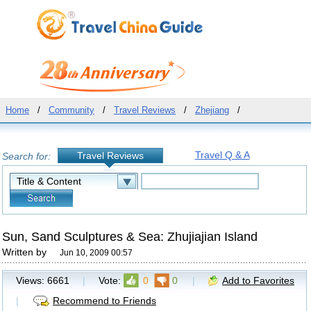
Home
/
Community
/
Travel Reviews
/
Zhejiang
/
Travel Q & A
Travel Reviews
Search for:
Sun, Sand Sculptures & Sea: Zhujiajian Island
Written by
Jun 10, 2009 00:57
Views:
6661
|
Vote:
0
0
|
Add to Favorites
|
Recommend to Friends