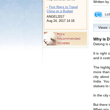
Written by
Five Ways to Travel
China on a Budget
ANGEL2017
Aug 24, 2017 14:18
Views:
Why is D
Datong is 
It is righ
and it cos
The highli
more than 
city, abou
India. You
statues to
In the city
But there 
When you g