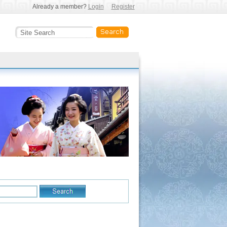
Already a member?
Login
Register