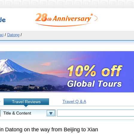
xi
/
Datong
/
Travel Q & A
Travel Reviews
:
in Datong on the way from Beijing to Xian