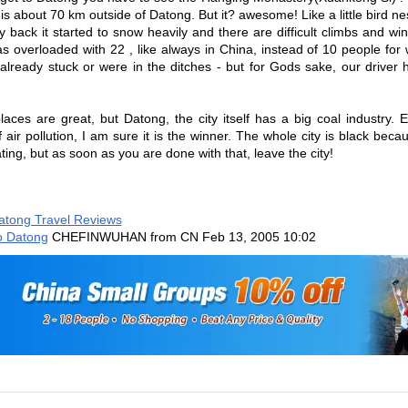
is about 70 km outside of Datong. But it? awesome! Like a little bird nes
 back it started to snow heavily and there are difficult climbs and w
s overloaded with 22 , like always in China, instead of 10 people for 
already stuck or were in the ditches - but for Gods sake, our drive
laces are great, but Datong, the city itself has a big coal industry. Ev
of air pollution, I am sure it is the winner. The whole city is black beca
ting, but as soon as you are done with that, leave the city!
atong Travel Reviews
o Datong
CHEFINWUHAN from CN
Feb 13, 2005 10:02