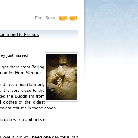
ommend to Friends
ey just missed!
o get there from Beijing
Yuan for Hard Sleeper.
ddha statues (formerly
It is very close to the
pted the Buddhism from
 clothes of the oldest
newest statues in these caves.
s also worth a short visit.
ove it, but you need one day for a visit