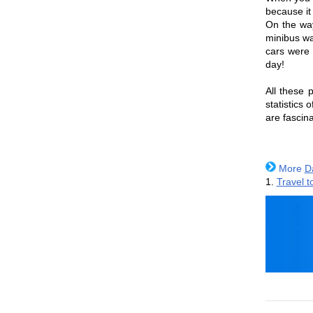
because it 
On the way
minibus wa
cars were 
day!
All these p
statistics 
are fascina
More
D
1.
Travel t