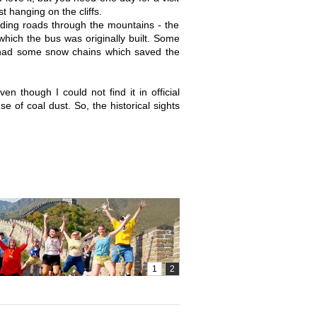
t hanging on the cliffs.
inding roads through the mountains - the
which the bus was originally built. Some
r had some snow chains which saved the
en though I could not find it in official
use of coal dust. So, the historical sights