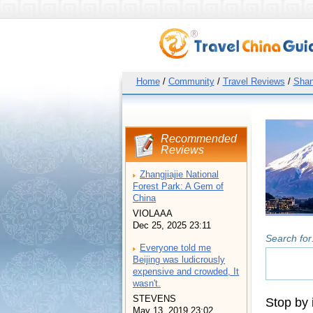
Home
/
Community
/
Travel Reviews
/
Shan
Recommended
Reviews
Zhangjiajie National
Forest Park: A Gem of
China
VIOLAAA
Dec 25, 2025 23:11
Search for
Everyone told me
Beijing was ludicrously
expensive and crowded, It
wasn't.
STEVENS
Stop by 
May 13, 2019 23:02