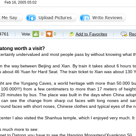
Feb 16, 2005 05:02
4761
|
Vote:
0
0
|
Add to Favorites
|
Rec
atong worth a visit?
certainly undervalued and most people pass by without knowing what th
t on the way between Beijing and Xian. By train it takes about 6 hours t
ts about 46 Yuan for Hard Seat. The train ticket to Xian was about 130 
ght are the Yungang Caves, a world heritage with more than 50.000 bu
100.000!!!) from a few centimeters to more than 17 meters of height. 
t 20 minutes by bus. The place was built in the days when China ado
 can see the change from sharp cut faces with long noses and sari
 round faces with short noses, Chinese clothes and typical eyes of the 
 center I also visited the Shanhua temple, which I enjoyed very much. It i
is much more to see:
et to Datong you have to see the Hanging Monastery(Xuankong Si) . I l