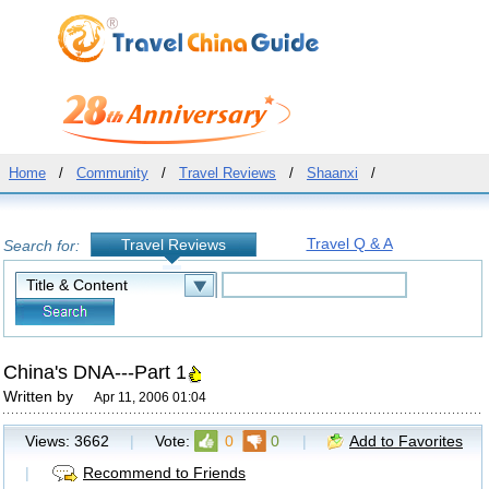
Home
/
Community
/
Travel Reviews
/
Shaanxi
/
Travel Q & A
Travel Reviews
Search for:
China's DNA---Part 1
Written by
Apr 11, 2006 01:04
Views:
3662
|
Vote:
0
0
|
Add to Favorites
|
Recommend to Friends