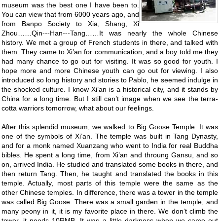
museum was the best one I have been to.
You can view that from 6000 years ago, and
from Banpo Society to Xia, Shang, Xi
Zhou……Qin---Han---Tang……It was nearly the whole Chinese
history. We met a group of French students in there, and talked with
them. They came to Xi’an for communication, and a boy told me they
had many chance to go out for visiting. It was so good for youth. I
hope more and more Chinese youth can go out for viewing. I also
introduced so long history and stories to Pablo, he seemed indulge in
the shocked culture. I know Xi’an is a historical city, and it stands by
China for a long time. But I still can’t image when we see the terra-
cotta warriors tomorrow, what about our feelings.
After this splendid museum, we walked to Big Goose Temple. It was
one of the symbols of Xi’an. The temple was built in Tang Dynasty,
and for a monk named Xuanzang who went to India for real Buddha
bibles. He spent a long time, from Xi’an and throung Gansu, and so
on, arrived India. He studied and translated some books in there, and
then return Tang. Then, he taught and translated the books in this
temple. Actually, most parts of this temple were the same as the
other Chinese temples. In difference, there was a tower in the temple
was called Big Goose. There was a small garden in the temple, and
many peony in it, it is my favorite place in there. We don’t climb the
tower, it needs 10RMB. It was a little darkness when we came out