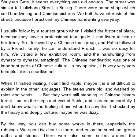
Shuyuan Gate, it seems everything was old enough. The street was
similar to Liulichang Street in Beijing. There were some shops which
sold handwriting and Chinese pictures. We both have interests of this
street, because I practiced my Chinese handwriting everyday.
I usually follow by a tourists group when I visited the historical place,
because they have a professional tour guide, I can listen to him or
her freely. So I followed by a Chinese tour group, and Pablo followed
by a French family, he can understand French, it was so easy for
him. We visited a few exhibition room, and the handwriting from
dynasty to dynasty, amazing!!! The Chinese handwriting was one of
important parts of Chinese culture. In my opinion, it is very very very
beautiful, it is a courtlike art.
When I finished visiting, I can’t find Pablo, maybe it is a bit difficult to
explain in the other languages. The steles were old, and washed by
rains and winds…… But they were still standing in Chinese history
forest. I sat on the steps and waited Pablo, and listened so carefully. I
don’t know what’s the feeling of him when he saw this. I shocked by
the heavy and deeply culture, maybe he was dizzy.
By the way, you can buy some works in there, especially the
rubbings. We spent two hour in there, and enjoy the sunshine, green
paths and stones. There were also some sellers around the