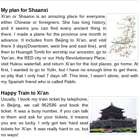
My plan for Shaanxi
Xi’an or Shaanxi is an amazing place for everyone,
either Chinese or foreigners. She has long history,
and it seems you can find every ancient thing in
there. I made a plane for the province one month in
advance. It includes from Beijing to Xi’an, and visit
there 3 days(Downtown, west line and east line), and
then to Huangdi Tomb for worship our ancestor, go to
Yan’an, the RED city or our Holy Revolutionary Place,
visit Hukou waterfall, and return Xi’an for the lost places, go home. At
first, I wanted to go to Yulin, but I have no enough time to get there,
so pity that I only had 7 days off. This time, I wasn’t alone, and with
my Spanish friend who is called Pablo.
Happy Train to Xi’an
Usually, I book my train ticket by telephone,
in Beijing, we call 962586 and book the
ticket. It was a busy number, if you can talk
to them and ask for your tickets, it means
you are so lucky. I only got two hard seat
tickets for Xi’an. It was really hard to us, but
no ways!