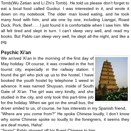
Tomb(Wu Zetian and Li Zhi’s Tomb). He told us please don’t forget to
eat a local food called Guokui. I was interested in it, and wrote it
down on my notebook. The older man loved eating, and he took
many food with him, and ate one by one, including Liangpi, Roast
Duck, Pork, Beef……I just found it is comfortable when I saw him. We
all felt tired and slept in turn. I can’t sleep very well, and read my
books. But Pablo can sleep very well, he slept all the night, and like a
pig.
Psychic Xi’an
We arrived Xi’an in the morning of the first day of
May holiday. Of course, it was crowded in the hot
tourist city, especially in the railway station. I
found the girl who pick up us to the hostel, I have
booked the youth hostel by telephone 1 weed in
advance. It was named Shuyuan, inside of South
Gate of Xi’an. The girl was very kindly, and she
studied in the city, and only took this part-time job
for the holiday. When we got on the small bus, the
driver smiled to us, of course, he has interests in my Spanish friend,
“Where are you come from?” He spoke Chinese loudly, I don’t know
why some Chinese spoke so loudly to the foreigners, it seems they
are deaf mutes, Haha!
“Spain!” Pablo showed off his fluent Chinese to him.