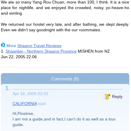
We ate so many Yang Rou Chuan, more than 100, I think. It is a nice
place for nightlife, and we enjoyed the crowded, noisy, yo-heave-ho
and simling.
We returned our hostel very late, and after bathing, we slept deeply.
Even we didn’t say goodnight with the our roommates.
More
Shaanxi Travel Reviews
1.
Shaanbei - Northern Shaanxi Province
MISHEN from NZ
Jun 22, 2005 22:06
Comments (6)
1.
Apr 18, 2006 02:03
Reply
CALIFORNIA
said:
Hi,Pinetree,
I am not a guide,and in fact,I can't do it as well as a tour
guide.