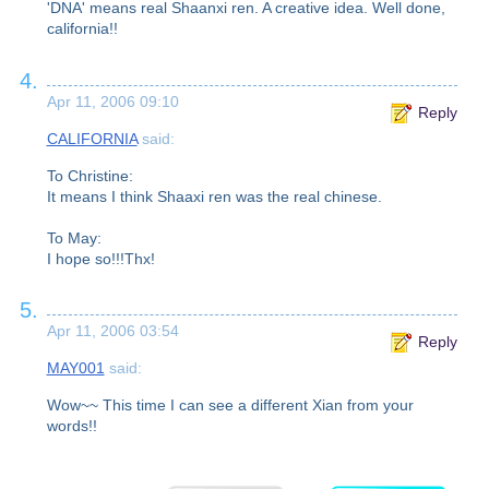
'DNA' means real Shaanxi ren. A creative idea. Well done,
california!!
4.
Apr 11, 2006 09:10
Reply
CALIFORNIA
said:
To Christine:
It means I think Shaaxi ren was the real chinese.
To May:
I hope so!!!Thx!
5.
Apr 11, 2006 03:54
Reply
MAY001
said:
Wow~~ This time I can see a different Xian from your
words!!