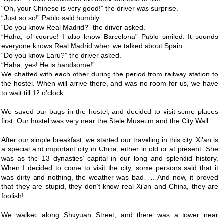
“Oh, your Chinese is very good!” the driver was surprise.
“Just so so!” Pablo said humbly.
“Do you know Real Madrid?” the driver asked.
“Haha, of course! I also know Barcelona” Pablo smiled. It sounds
everyone knows Real Madrid when we talked about Spain.
“Do you know Laru?” the driver asked.
“Haha, yes! He is handsome!”
We chatted with each other during the period from railway station to
the hostel. When will arrive there, and was no room for us, we have
to wait till 12 o’clock.
We saved our bags in the hostel, and decided to visit some places
first. Our hostel was very near the Stele Museum and the City Wall.
After our simple breakfast, we started our traveling in this city. Xi’an is
a special and important city in China, either in old or at present. She
was as the 13 dynasties’ capital in our long and splendid history.
When I decided to come to visit the city, some persons said that it
was dirty and nothing, the weather was bad……And now, it proved
that they are stupid, they don’t know real Xi’an and China, they are
foolish!
We walked along Shuyuan Street, and there was a tower near