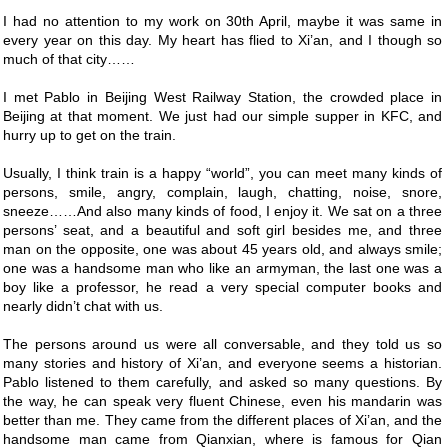
I had no attention to my work on 30th April, maybe it was same in
every year on this day. My heart has flied to Xi’an, and I though so
much of that city……
I met Pablo in Beijing West Railway Station, the crowded place in
Beijing at that moment. We just had our simple supper in KFC, and
hurry up to get on the train.
Usually, I think train is a happy “world”, you can meet many kinds of
persons, smile, angry, complain, laugh, chatting, noise, snore,
sneeze……And also many kinds of food, I enjoy it. We sat on a three
persons’ seat, and a beautiful and soft girl besides me, and three
man on the opposite, one was about 45 years old, and always smile;
one was a handsome man who like an armyman, the last one was a
boy like a professor, he read a very special computer books and
nearly didn’t chat with us.
The persons around us were all conversable, and they told us so
many stories and history of Xi’an, and everyone seems a historian.
Pablo listened to them carefully, and asked so many questions. By
the way, he can speak very fluent Chinese, even his mandarin was
better than me. They came from the different places of Xi’an, and the
handsome man came from Qianxian, where is famous for Qian