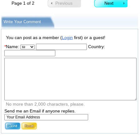
Page
1
of 2
Previous
Next
Write Your Comment
You can post as a member (
Login
first) or a guest!
*
Name:
Country:
No more than 2,000 characters, please.
Send me an Email if anyone replies.