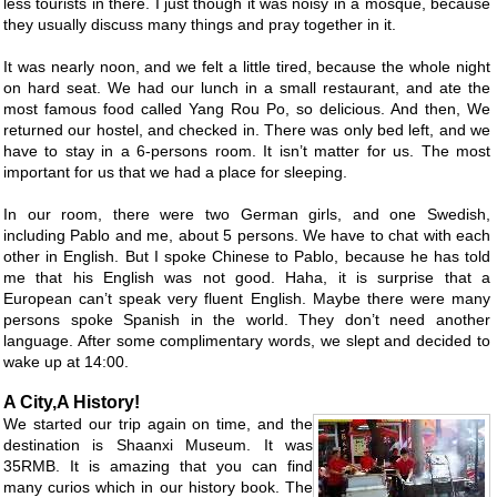
less tourists in there. I just though it was noisy in a mosque, because
they usually discuss many things and pray together in it.
It was nearly noon, and we felt a little tired, because the whole night
on hard seat. We had our lunch in a small restaurant, and ate the
most famous food called Yang Rou Po, so delicious. And then, We
returned our hostel, and checked in. There was only bed left, and we
have to stay in a 6-persons room. It isn’t matter for us. The most
important for us that we had a place for sleeping.
In our room, there were two German girls, and one Swedish,
including Pablo and me, about 5 persons. We have to chat with each
other in English. But I spoke Chinese to Pablo, because he has told
me that his English was not good. Haha, it is surprise that a
European can’t speak very fluent English. Maybe there were many
persons spoke Spanish in the world. They don’t need another
language. After some complimentary words, we slept and decided to
wake up at 14:00.
A City,A History!
We started our trip again on time, and the
destination is Shaanxi Museum. It was
35RMB. It is amazing that you can find
many curios which in our history book. The