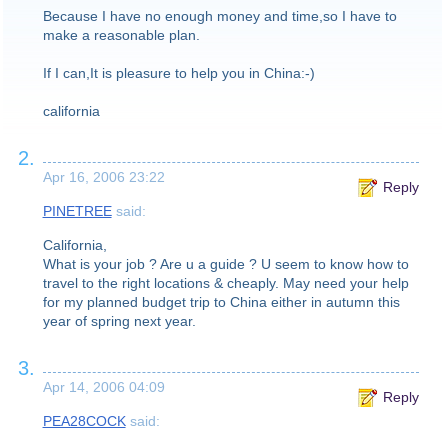
Because I have no enough money and time,so I have to
make a reasonable plan.
If I can,It is pleasure to help you in China:-)
california
2.
Apr 16, 2006 23:22
Reply
PINETREE
said:
California,
What is your job ? Are u a guide ? U seem to know how to
travel to the right locations & cheaply. May need your help
for my planned budget trip to China either in autumn this
year of spring next year.
3.
Apr 14, 2006 04:09
Reply
PEA28COCK
said: