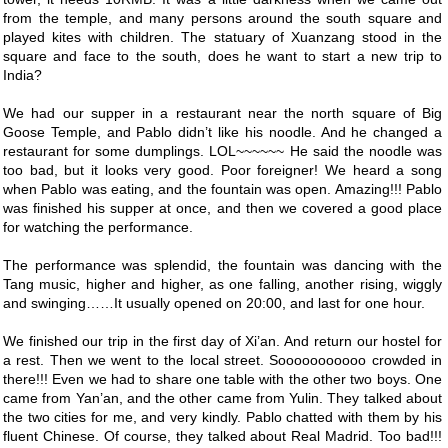
from the temple, and many persons around the south square and
played kites with children. The statuary of Xuanzang stood in the
square and face to the south, does he want to start a new trip to
India?
We had our supper in a restaurant near the north square of Big
Goose Temple, and Pablo didn’t like his noodle. And he changed a
restaurant for some dumplings. LOL~~~~~~ He said the noodle was
too bad, but it looks very good. Poor foreigner! We heard a song
when Pablo was eating, and the fountain was open. Amazing!!! Pablo
was finished his supper at once, and then we covered a good place
for watching the performance.
The performance was splendid, the fountain was dancing with the
Tang music, higher and higher, as one falling, another rising, wiggly
and swinging……It usually opened on 20:00, and last for one hour.
We finished our trip in the first day of Xi’an. And return our hostel for
a rest. Then we went to the local street. Sooooooooooo crowded in
there!!! Even we had to share one table with the other two boys. One
came from Yan’an, and the other came from Yulin. They talked about
the two cities for me, and very kindly. Pablo chatted with them by his
fluent Chinese. Of course, they talked about Real Madrid. Too bad!!!