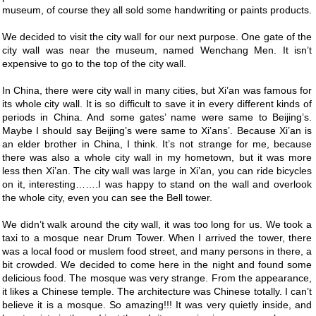
museum, of course they all sold some handwriting or paints products.
We decided to visit the city wall for our next purpose. One gate of the
city wall was near the museum, named Wenchang Men. It isn’t
expensive to go to the top of the city wall.
In China, there were city wall in many cities, but Xi’an was famous for
its whole city wall. It is so difficult to save it in every different kinds of
periods in China. And some gates’ name were same to Beijing’s.
Maybe I should say Beijing’s were same to Xi’ans’. Because Xi’an is
an elder brother in China, I think. It’s not strange for me, because
there was also a whole city wall in my hometown, but it was more
less then Xi’an. The city wall was large in Xi’an, you can ride bicycles
on it, interesting…….I was happy to stand on the wall and overlook
the whole city, even you can see the Bell tower.
We didn’t walk around the city wall, it was too long for us. We took a
taxi to a mosque near Drum Tower. When I arrived the tower, there
was a local food or muslem food street, and many persons in there, a
bit crowded. We decided to come here in the night and found some
delicious food. The mosque was very strange. From the appearance,
it likes a Chinese temple. The architecture was Chinese totally. I can’t
believe it is a mosque. So amazing!!! It was very quietly inside, and