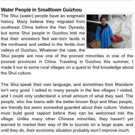
Water People in Smalltown Guizhou
The Shui (water) people have an enigmatic
history. Many believe they migrated from
southeast China before the Han Dynasty,
but some Shui people in Guizhou told me
that their ancestors fled war-torn lands in
the northwest and settled in the fertile river
valleys of Guizhou. Whatever the case, the
Shui people are now one of the poorest minorities in one of the
poorest provinces in China. Traveling in Guizhou this summer, I
made it out to some rural villages on a quest to find knowledge about
the Shui culture.
The Shui speak their own language, and sometimes their Mandarin
isn't very good. I talked to many people in the few villages I visited,
and I could only understand a small amount of what they said. The
people, who live towns with the better-known Buyi and Miao people,
are friendly but seem somewhat guarded about their culture. Visitors
must build good rapport before they can be welcomed into the
village. Unlike many other Chinese minorities, they haven't yet
learned to market their way of life to tourists on a large scale, and
until they do, their economic situation probably won't improve much.