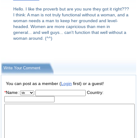
Hello. I like the proverb but are you sure they got it right???
I think: A man is not truly functional without a woman, and a
woman needs a man to keep her grounded and level-
headed. Women are more capricious than men in
general... and well guys... can't function that well without a
woman around. (^^)
Write Your Comment
You can post as a member (
Login
first) or a guest!
*
Name:
Country: