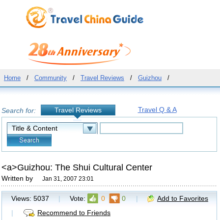
Home
/
Community
/
Travel Reviews
/
Guizhou
/
Travel Q & A
Travel Reviews
Search for:
<a>Guizhou: The Shui Cultural Center
Written by
Jan 31, 2007 23:01
Views:
5037
|
Vote:
0
0
|
Add to Favorites
|
Recommend to Friends