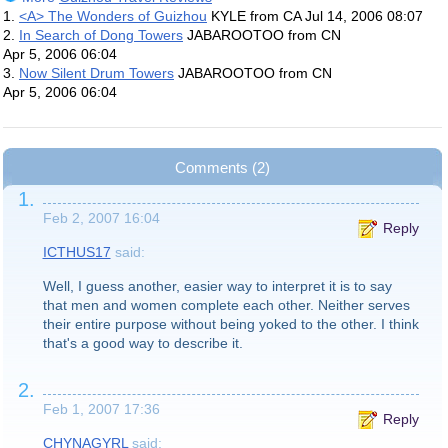
1.
<A> The Wonders of Guizhou
KYLE from CA
Jul 14, 2006 08:07
2.
In Search of Dong Towers
JABAROOTOO from CN
Apr 5, 2006 06:04
3.
Now Silent Drum Towers
JABAROOTOO from CN
Apr 5, 2006 06:04
Comments (2)
1.
Feb 2, 2007 16:04
Reply
ICTHUS17
said:
Well, I guess another, easier way to interpret it is to say
that men and women complete each other. Neither serves
their entire purpose without being yoked to the other. I think
that's a good way to describe it.
2.
Feb 1, 2007 17:36
Reply
CHYNAGYRL
said: