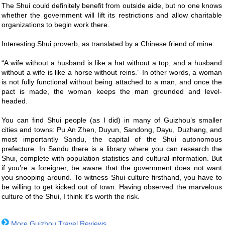
The Shui could definitely benefit from outside aide, but no one knows
whether the government will lift its restrictions and allow charitable
organizations to begin work there.
Interesting Shui proverb, as translated by a Chinese friend of mine:
“A wife without a husband is like a hat without a top, and a husband
without a wife is like a horse without reins.” In other words, a woman
is not fully functional without being attached to a man, and once the
pact is made, the woman keeps the man grounded and level-
headed.
You can find Shui people (as I did) in many of Guizhou’s smaller
cities and towns: Pu An Zhen, Duyun, Sandong, Dayu, Duzhang, and
most importantly Sandu, the capital of the Shui autonomous
prefecture. In Sandu there is a library where you can research the
Shui, complete with population statistics and cultural information. But
if you’re a foreigner, be aware that the government does not want
you snooping around. To witness Shui culture firsthand, you have to
be willing to get kicked out of town. Having observed the marvelous
culture of the Shui, I think it’s worth the risk.
More
Guizhou Travel Reviews