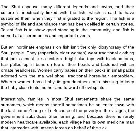
The Shui espouse many different legends and myths, and their
culture is inextricably linked with the fish, which is said to have
sustained them when they first migrated to the region. The fish is a
symbol of life and abundance that has been deified in certain stories.
To eat fish is to show good standing in the community, and fish is
served at all ceremonies and important events.
But an inordinate emphasis on fish isn’t the only idiosyncrasy of the
Shui people. They (especially older women) wear traditional clothing
that looks almost like a uniform: bright blue tops with black bottoms,
hair pulled up in buns on top of their heads and fastened with an
ornate headdress. Women carry babies on their backs in small packs
adorned with the ma wei shou, traditional horse-hair embroidery.
When a women has a baby, its grandmother crafts this sling to keep
the baby close to its mother and to ward off evil spirits.
Interestingly, families in most Shui settlements share the same
surnames, which means there’ll sometimes be an entire town with
the last name Zhang or Li. Because of the poverty in the villages, the
government subsidizes Shui farming, and because there is rarely
modern healthcare available, each village has its own medicine man
that intercedes with unseen forces on behalf of the sick.