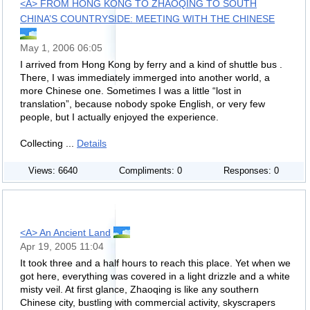
<A> FROM HONG KONG TO ZHAOQING TO SOUTH
CHINA’S COUNTRYSIDE: MEETING WITH THE CHINESE
May 1, 2006 06:05
I arrived from Hong Kong by ferry and a kind of shuttle bus .
There, I was immediately immerged into another world, a
more Chinese one. Sometimes I was a little “lost in
translation”, because nobody spoke English, or very few
people, but I actually enjoyed the experience.
Collecting ...
Details
Views: 6640
Compliments: 0
Responses: 0
<A> An Ancient Land
Apr 19, 2005 11:04
It took three and a half hours to reach this place. Yet when we
got here, everything was covered in a light drizzle and a white
misty veil. At first glance, Zhaoqing is like any southern
Chinese city, bustling with commercial activity, skyscrapers