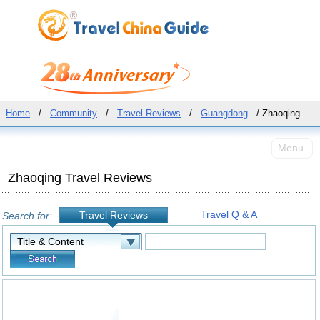
Home
/
Community
/
Travel Reviews
/
Guangdong
/ Zhaoqing
Menu
Zhaoqing Travel Reviews
Travel Q & A
Travel Reviews
Search for: