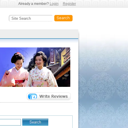
Already a member?
Login
Register