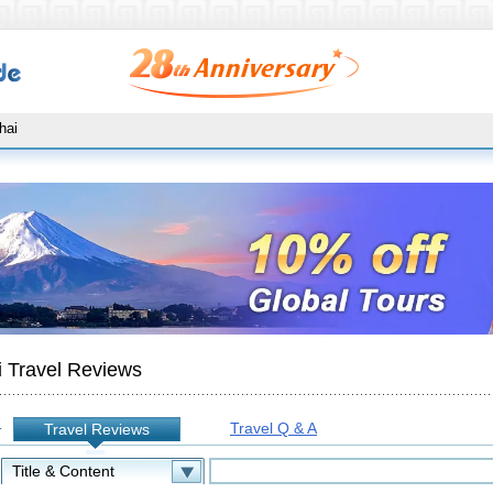
hai
 Travel Reviews
Travel Q & A
Travel Reviews
: