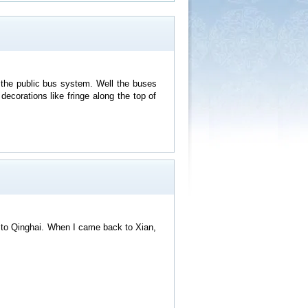
g the public bus system. Well the buses
ecorations like fringe along the top of
y to Qinghai. When I came back to Xian,