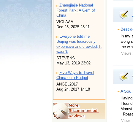
Zhangjiajie National
Forest Park: A Gem of
China
VIOLAAA
Dec 25, 2025 23:11
Best d
In my t
Everyone told me
along s
Beijing was ludicrously
expensive and crowded, It
the win
wasn't.
Views:
STEVENS
May 13, 2019 23:02
Five Ways to Travel
China on a Budget
ANGEL2017
Aug 24, 2017 14:18
A Soul
Having 
I found
Marnyi
Roast 
Views: