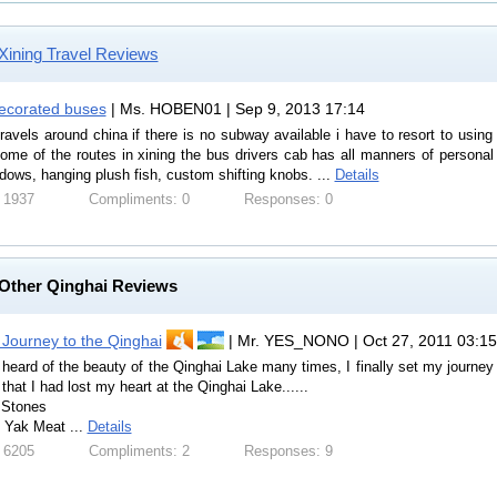
Xining Travel Reviews
ecorated buses
| Ms. HOBEN01 | Sep 9, 2013 17:14
ravels around china if there is no subway available i have to resort to usin
ome of the routes in xining the bus drivers cab has all manners of personal d
dows, hanging plush fish, custom shifting knobs. ...
Details
 1937
Compliments: 0
Responses: 0
Other Qinghai Reviews
 Journey to the Qinghai
| Mr. YES_NONO | Oct 27, 2011 03:15
heard of the beauty of the Qinghai Lake many times, I finally set my journe
 that I had lost my heart at the Qinghai Lake......
 Stones
Yak Meat ...
Details
 6205
Compliments: 2
Responses: 9