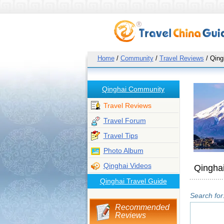
Home
/
Community
/
Travel Reviews
/ Qing
Qinghai Community
Travel Reviews
Travel Forum
Travel Tips
Photo Album
Qinghai Videos
Qinghai
Qinghai Travel Guide
Search for
Recommended
Reviews