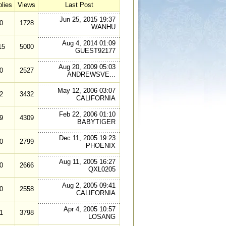
lies
Views
Last Post
Jun 25, 2015 19:37
0
1728
WANHU
Aug 4, 2014 01:09
15
5000
GUEST92177
Aug 20, 2009 05:03
0
2527
ANDREWSVE...
May 12, 2006 03:07
2
3432
CALIFORNIA
Feb 22, 2006 01:10
9
4309
BABYTIGER
Dec 11, 2005 19:23
0
2799
PHOENIX
Aug 11, 2005 16:27
0
2666
QXL0205
Aug 2, 2005 09:41
0
2558
CALIFORNIA
Apr 4, 2005 10:57
1
3798
LOSANG