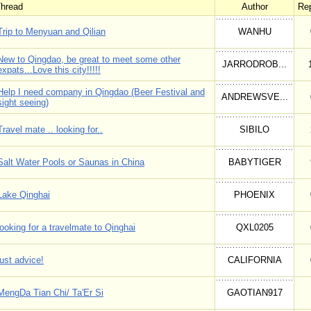
hread
Author
Rep
Trip to Menyuan and Qilian
WANHU
New to Qingdao, be great to meet some other
JARRODROB...
expats...Love this city!!!!!
Help I need company in Qingdao (Beer Festival and
ANDREWSVE...
sight seeing)
Travel mate .. looking for..
SIBILO
Salt Water Pools or Saunas in China
BABYTIGER
Lake Qinghai
PHOENIX
looking for a travelmate to Qinghai
QXL0205
just advice!
CALIFORNIA
MengDa Tian Chi/ Ta'Er Si
GAOTIAN917