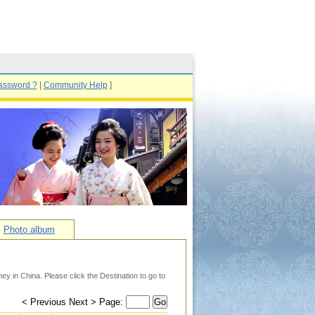
assword ?
|
Community Help
]
Photo album
y in China. Please click the Destination to go to
< Previous Next > Page:
Go