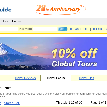
/ Travel Forum
Password:
[
Join Us for Free
|
Lost Your P
Travel Reviews
Travel Forum
Travel Tips
el Forum
s in your mind before you start your travel or voice your opinions or comments on your journe
area.
Threads 1-10 of 10
Page 1 of 1
ad
|
Start a Poll