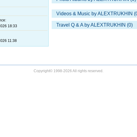
Videos & Music by ALEXTRUKHIN (
nce:
Travel Q & A by ALEXTRUKHIN (0)
026 18:33
026 11:38
Copyright© 1998-2026 All rights reserved.