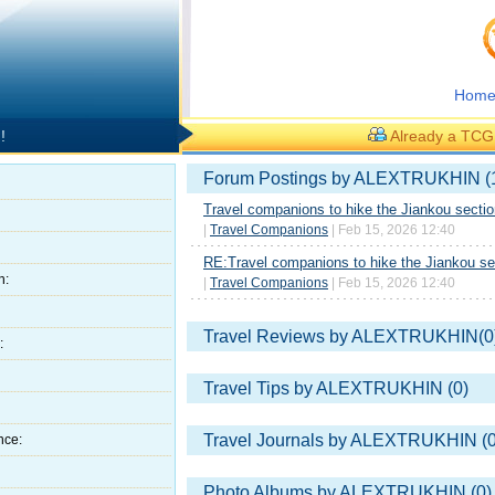
Hom
!
Already a TC
Forum Postings by ALEXTRUKHIN (
Travel companions to hike the Jiankou sectio
|
Travel Companions
| Feb 15, 2026 12:40
RE:Travel companions to hike the Jiankou sec
h:
|
Travel Companions
| Feb 15, 2026 12:40
Travel Reviews by ALEXTRUKHIN(0
:
Travel Tips by ALEXTRUKHIN (0)
Travel Journals by ALEXTRUKHIN (0
nce:
Photo Albums by ALEXTRUKHIN (0)