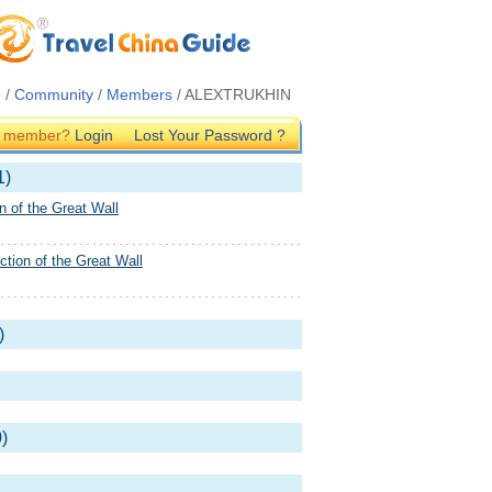
e
/
Community
/
Members
/ ALEXTRUKHIN
G member?
Login
Lost Your Password ?
1)
n of the Great Wall
tion of the Great Wall
)
)