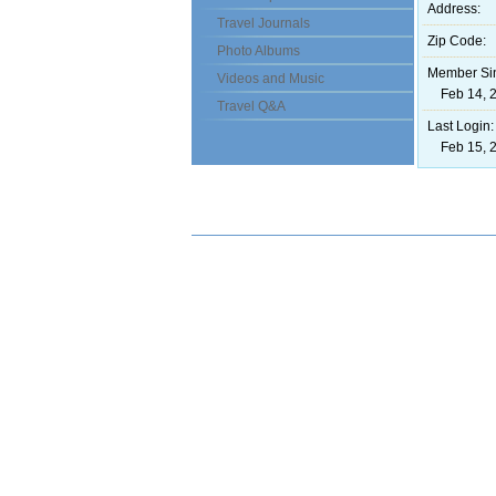
Address:
Travel Journals
Zip Code:
Photo Albums
Member Si
Videos and Music
Feb 14, 2
Travel Q&A
Last Login:
Feb 15, 2