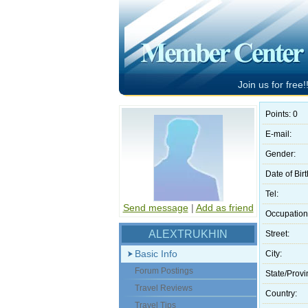
Join us for free!!
Points: 0
E-mail:
Gender:
Date of Birt
Tel:
Send message
|
Add as friend
Occupation
ALEXTRUKHIN
Street:
Basic Info
City:
Forum Postings
State/Provi
Travel Reviews
Country:
Travel Tips