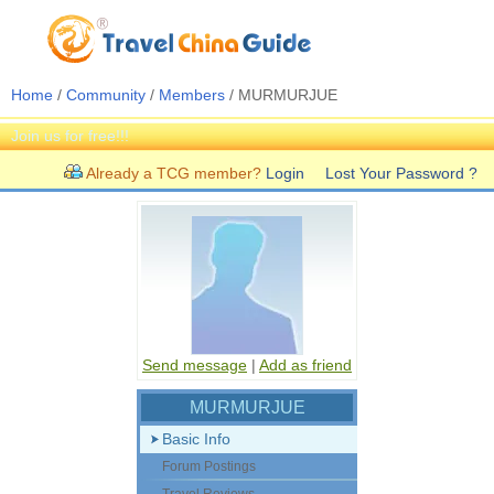
Home
/
Community
/
Members
/ MURMURJUE
Join us for free!!!
Already a TCG member?
Login
Lost Your Password ?
Send message
|
Add as friend
MURMURJUE
Basic Info
Forum Postings