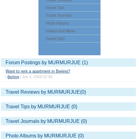
Travel Reviews
Travel Tips
Travel Journals
Photo Albums
Videos and Music
Travel Q&A
Forum Postings by MURMURJUE (1)
Want to rent a apartment in Beijing?
|
Beijing
| Jun 3, 2008 02:58
Travel Reviews by MURMURJUE(0)
Travel Tips by MURMURJUE (0)
Travel Journals by MURMURJUE (0)
Photo Albums by MURMURJUE (0)